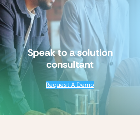
Speak to a solution
consultant
Request A Demo