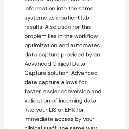
information into the same
systems as inpatient lab
results. A solution for this
problem lies in the workflow
optimization and automated
data capture provided by an
Advanced Clinical Data
Capture solution. Advanced
data capture allows for
faster, easier conversion and
validation of incoming data
into your LIS or EHR for
immediate access by your
clinical staff, the same way