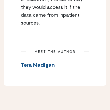
they would access it if the
data came from inpatient
sources.
MEET THE AUTHOR
Tera Madigan