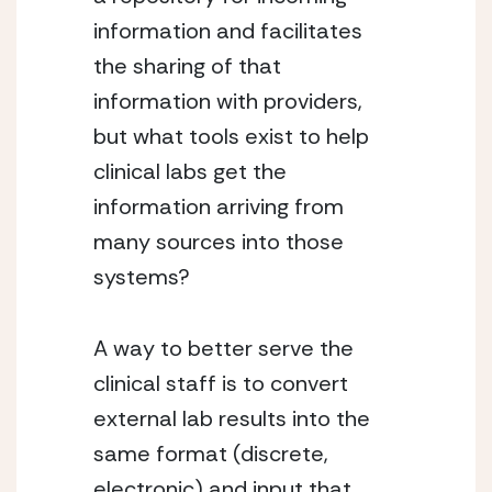
information and facilitates
the sharing of that
information with providers,
but what tools exist to help
clinical labs get the
information arriving from
many sources into those
systems?
A way to better serve the
clinical staff is to convert
external lab results into the
same format (discrete,
electronic) and input that