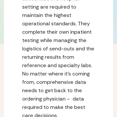
setting are required to
maintain the highest
operational standards. They
complete their own inpatient
testing while managing the
logistics of send-outs and the
returning results from
reference and specialty labs.
No matter where it’s coming
from, comprehensive data
needs to get back to the
ordering physician – data
required to make the best
care decisions.