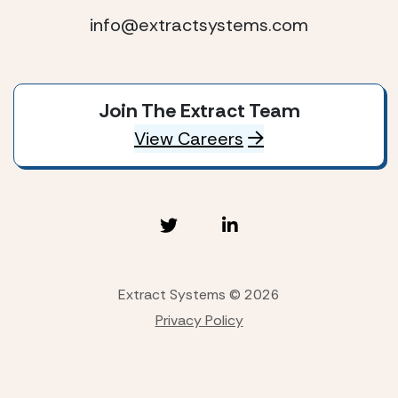
info@extractsystems.com
Join The Extract Team
View Careers
Extract Systems © 2026
Privacy Policy