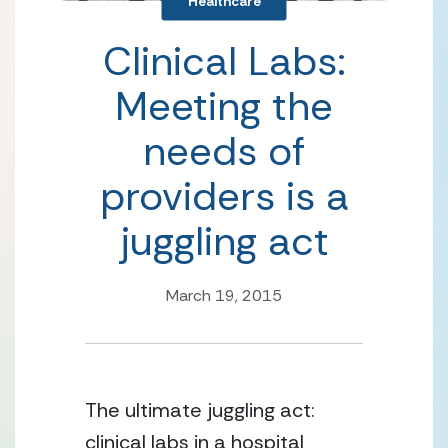
Healthcare
Clinical Labs:
Meeting the
needs of
providers is a
juggling act
March 19, 2015
The ultimate juggling act:
clinical labs in a hospital