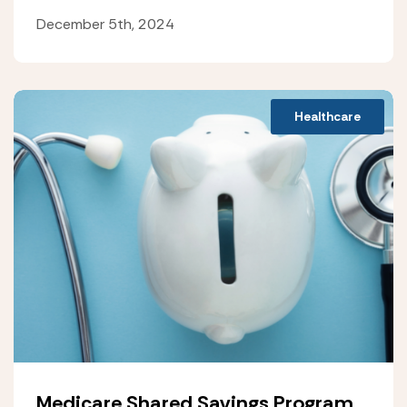
December 5th, 2024
Healthcare
Medicare Shared Savings Program