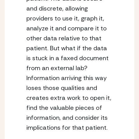
and discrete, allowing
providers to use it, graph it,
analyze it and compare it to
other data relative to that
patient. But what if the data
is stuck in a faxed document
from an external lab?
Information arriving this way
loses those qualities and
creates extra work to open it,
find the valuable pieces of
information, and consider its
implications for that patient.