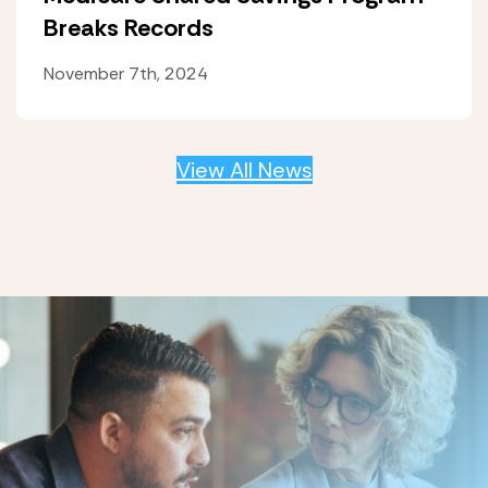
Breaks Records
November 7th, 2024
View All News