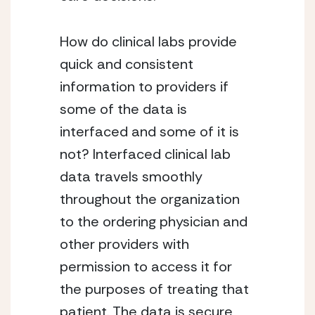
How do clinical labs provide
quick and consistent
information to providers if
some of the data is
interfaced and some of it is
not? Interfaced clinical lab
data travels smoothly
throughout the organization
to the ordering physician and
other providers with
permission to access it for
the purposes of treating that
patient. The data is secure