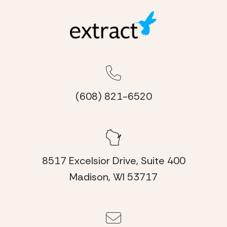
(608) 821-6520
8517 Excelsior Drive, Suite 400
Madison, WI 53717