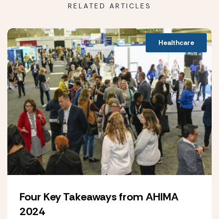
RELATED ARTICLES
Healthcare
Four Key Takeaways from AHIMA
2024