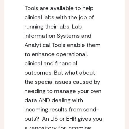
Tools are available to help
clinical labs with the job of
running their labs. Lab
Information Systems and
Analytical Tools enable them
to enhance operational,
clinical and financial
outcomes. But what about
the special issues caused by
needing to manage your own
data AND dealing with
incoming results from send-
outs? An LIS or EHR gives you
a repository for incoming