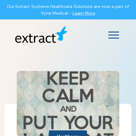
Our Extract Systems Healthcare Solutions are now a part of
Vyne Medical -
Learn More
Main Men