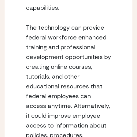
capabilities.
The technology can provide 
federal workforce enhanced 
training and professional 
development opportunities by 
creating online courses, 
tutorials, and other 
educational resources that 
federal employees can 
access anytime. Alternatively, 
it could improve employee 
access to information about 
policies, procedures, 