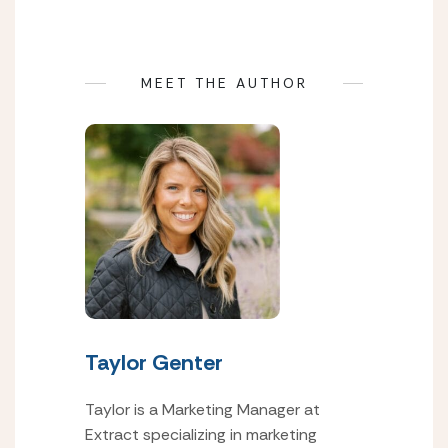
MEET THE AUTHOR
Taylor Genter
Taylor is a Marketing Manager at
Extract specializing in marketing