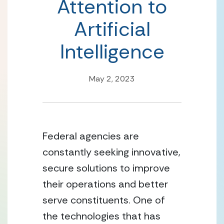
Attention to
Artificial
Intelligence
May 2, 2023
Federal agencies are 
constantly seeking innovative, 
secure solutions to improve 
their operations and better 
serve constituents. One of 
the technologies that has 