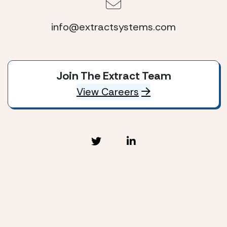
info@extractsystems.com
Join The Extract Team
View Careers
Extract Systems © 2026
Privacy Policy