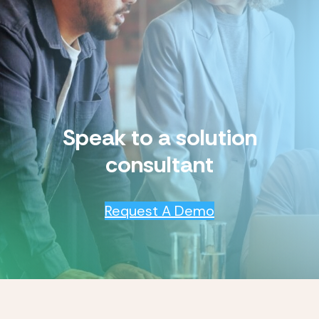
Speak to a solution
consultant
Request A Demo