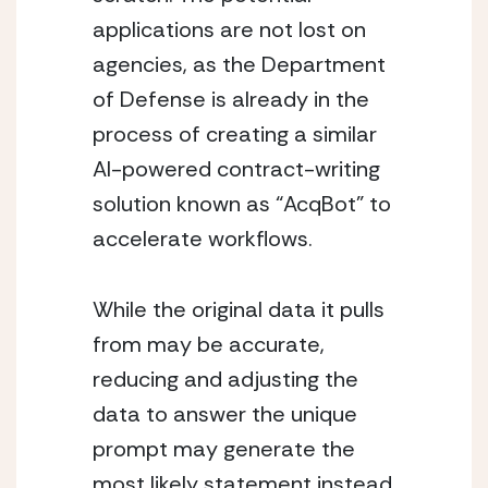
applications are not lost on 
agencies, as the Department 
of Defense is already in the 
process of creating a similar 
AI-powered contract-writing 
solution known as “AcqBot” to 
accelerate workflows.
While the original data it pulls 
from may be accurate, 
reducing and adjusting the 
data to answer the unique 
prompt may generate the 
most likely statement instead 