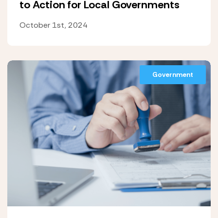
to Action for Local Governments
October 1st, 2024
Government