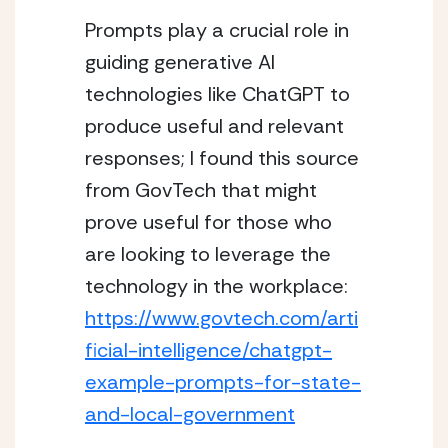
Prompts play a crucial role in 
guiding generative AI 
technologies like ChatGPT to 
produce useful and relevant 
responses; I found this source 
from GovTech that might 
prove useful for those who 
are looking to leverage the 
technology in the workplace: 
https://www.govtech.com/arti
ficial-intelligence/chatgpt-
example-prompts-for-state-
and-local-government