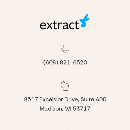
(608) 821-6520
8517 Excelsior Drive, Suite 400
Madison, WI 53717