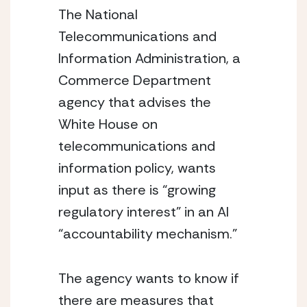
The National 
Telecommunications and 
Information Administration, a 
Commerce Department 
agency that advises the 
White House on 
telecommunications and 
information policy, wants 
input as there is “growing 
regulatory interest” in an AI 
“accountability mechanism.”
The agency wants to know if 
there are measures that 