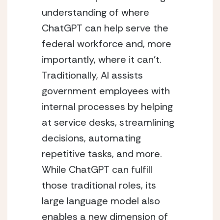
understanding of where 
ChatGPT can help serve the 
federal workforce and, more 
importantly, where it can’t. 
Traditionally, AI assists 
government employees with 
internal processes by helping 
at service desks, streamlining 
decisions, automating 
repetitive tasks, and more. 
While ChatGPT can fulfill 
those traditional roles, its 
large language model also 
enables a new dimension of 