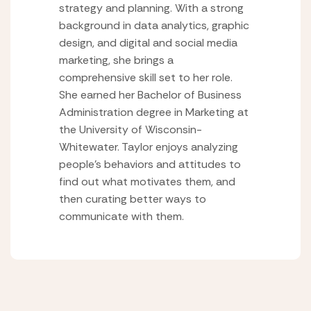
strategy and planning. With a strong
background in data analytics, graphic
design, and digital and social media
marketing, she brings a
comprehensive skill set to her role.
She earned her Bachelor of Business
Administration degree in Marketing at
the University of Wisconsin-
Whitewater. Taylor enjoys analyzing
people’s behaviors and attitudes to
find out what motivates them, and
then curating better ways to
communicate with them.