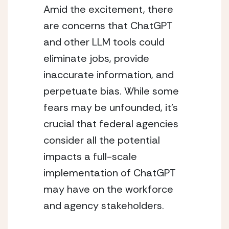
Amid the excitement, there 
are concerns that ChatGPT 
and other LLM tools could 
eliminate jobs, provide 
inaccurate information, and 
perpetuate bias. While some 
fears may be unfounded, it’s 
crucial that federal agencies 
consider all the potential 
impacts a full-scale 
implementation of ChatGPT 
may have on the workforce 
and agency stakeholders.