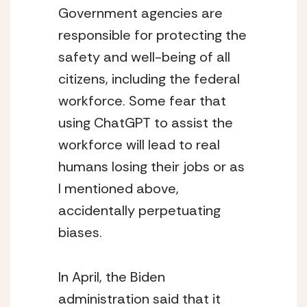
Government agencies are 
responsible for protecting the 
safety and well-being of all 
citizens, including the federal 
workforce. Some fear that 
using ChatGPT to assist the 
workforce will lead to real 
humans losing their jobs or as 
I mentioned above, 
accidentally perpetuating 
biases.
In April, the Biden 
administration said that it 