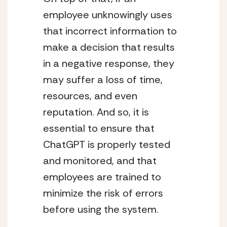
employee unknowingly uses 
that incorrect information to 
make a decision that results 
in a negative response, they 
may suffer a loss of time, 
resources, and even 
reputation. And so, it is 
essential to ensure that 
ChatGPT is properly tested 
and monitored, and that 
employees are trained to 
minimize the risk of errors 
before using the system.