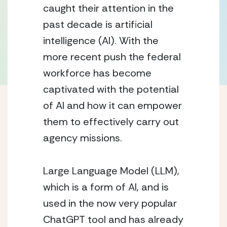
caught their attention in the 
past decade is artificial 
intelligence (AI). With the 
more recent push the federal 
workforce has become 
captivated with the potential 
of AI and how it can empower 
them to effectively carry out 
agency missions.
Large Language Model (LLM), 
which is a form of AI, and is 
used in the now very popular 
ChatGPT tool and has already 