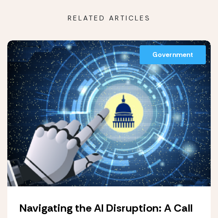
RELATED ARTICLES
Government
Navigating the AI Disruption: A Call