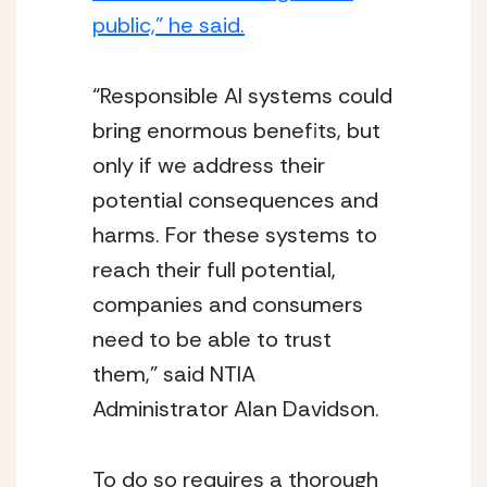
public,” he said.
“Responsible AI systems could 
bring enormous benefits, but 
only if we address their 
potential consequences and 
harms. For these systems to 
reach their full potential, 
companies and consumers 
need to be able to trust 
them,” said NTIA 
Administrator Alan Davidson.
To do so requires a thorough 