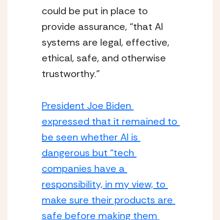
could be put in place to 
provide assurance, “that AI 
systems are legal, effective, 
ethical, safe, and otherwise 
trustworthy.”
President Joe Biden 
expressed that it remained to 
be seen whether AI is 
dangerous but “tech 
companies have a 
responsibility, in my view, to 
make sure their products are 
safe before making them 