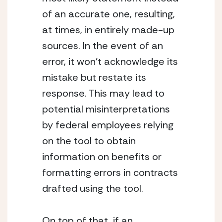
of an accurate one, resulting, 
at times, in entirely made-up 
sources. In the event of an 
error, it won’t acknowledge its 
mistake but restate its 
response. This may lead to 
potential misinterpretations 
by federal employees relying 
on the tool to obtain 
information on benefits or 
formatting errors in contracts 
drafted using the tool.
On top of that, if an 