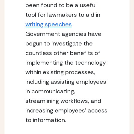
been found to be a useful 
tool for lawmakers to aid in 
writing speeches
. 
Government agencies have 
begun to investigate the 
countless other benefits of 
implementing the technology 
within existing processes, 
including assisting employees 
in communicating, 
streamlining workflows, and 
increasing employees’ access 
to information.