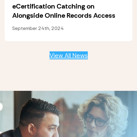
eCertification Catching on
Alongside Online Records Access
September 24th, 2024
View All News