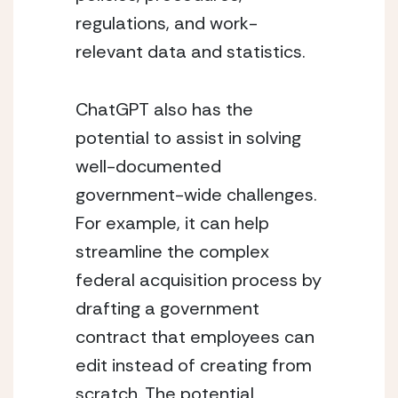
regulations, and work-
relevant data and statistics.
ChatGPT also has the 
potential to assist in solving 
well-documented 
government-wide challenges. 
For example, it can help 
streamline the complex 
federal acquisition process by 
drafting a government 
contract that employees can 
edit instead of creating from 
scratch. The potential 