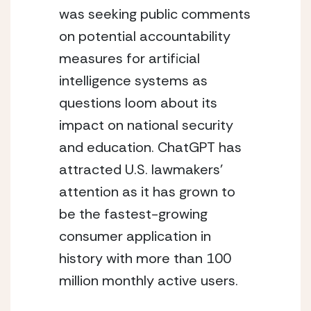
was seeking public comments 
on potential accountability 
measures for artificial 
intelligence systems as 
questions loom about its 
impact on national security 
and education. ChatGPT has 
attracted U.S. lawmakers’ 
attention as it has grown to 
be the fastest-growing 
consumer application in 
history with more than 100 
million monthly active users.