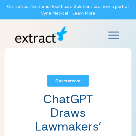
Our Extract Systems Healthcare Solutions are now a part of
Vyne Medical -
Learn More
Main Men
Government
ChatGPT
Draws
Lawmakers’