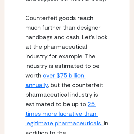
Counterfeit goods reach 
much further than designer 
handbags and cash. Let’s look 
at the pharmaceutical 
industry for example. The 
industry is estimated to be 
worth 
over $75 billion 
annually
, but the counterfeit 
pharmaceutical industry is 
estimated to be up to 
25 
times more lucrative than 
legitimate pharmaceuticals. 
In 
addition to the 