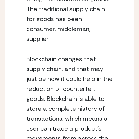
The traditional supply chain 
for goods has been 
consumer, middleman, 
supplier. 
Blockchain changes that 
supply chain, and that may 
just be how it could help in the 
reduction of counterfeit 
goods. Blockchain is able to 
store a complete history of 
transactions, which means a 
user can trace a product’s 
movements from across the 