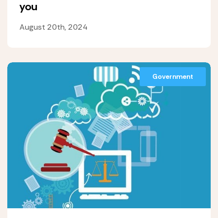
you
August 20th, 2024
Government