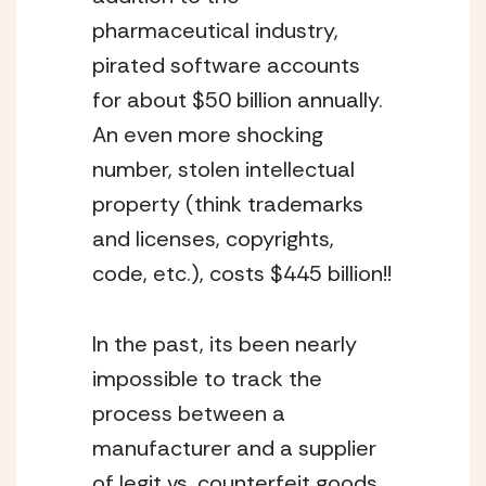
pharmaceutical industry, 
pirated software accounts 
for about $50 billion annually. 
An even more shocking 
number, stolen intellectual 
property (think trademarks 
and licenses, copyrights, 
code, etc.), costs $445 billion!! 
In the past, its been nearly 
impossible to track the 
process between a 
manufacturer and a supplier 
of legit vs. counterfeit goods. 