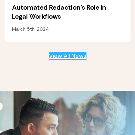
Automated Redaction’s Role In
Legal Workflows
March 5th, 2024
View All News