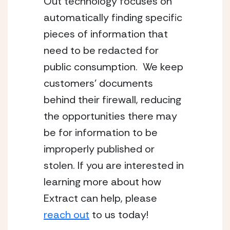
Out technology focuses on 
automatically finding specific 
pieces of information that 
need to be redacted for 
public consumption.  We keep 
customers’ documents 
behind their firewall, reducing 
the opportunities there may 
be for information to be 
improperly published or 
stolen. If you are interested in 
learning more about how 
Extract can help, please 
reach out
 to us today!