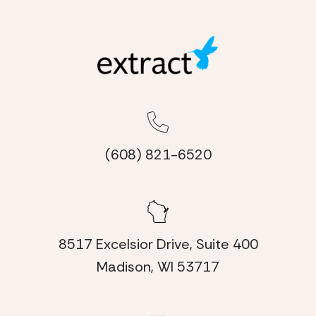
(608) 821-6520
8517 Excelsior Drive, Suite 400
Madison, WI 53717