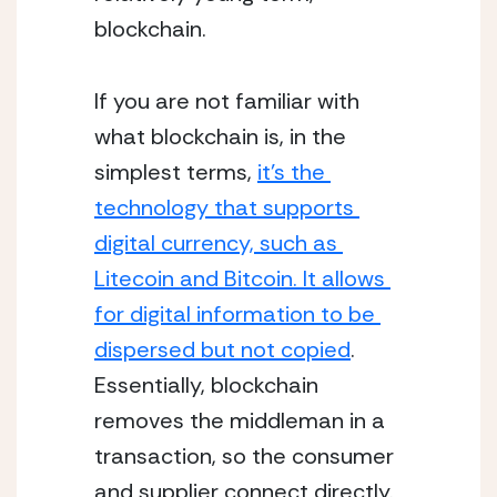
blockchain. 
If you are not familiar with 
what blockchain is, in the 
simplest terms, 
it’s the 
technology that supports 
digital currency, such as 
Litecoin and Bitcoin. It allows 
for digital information to be 
dispersed but not copied
.  
Essentially, blockchain 
removes the middleman in a 
transaction, so the consumer 
and supplier connect directly. 