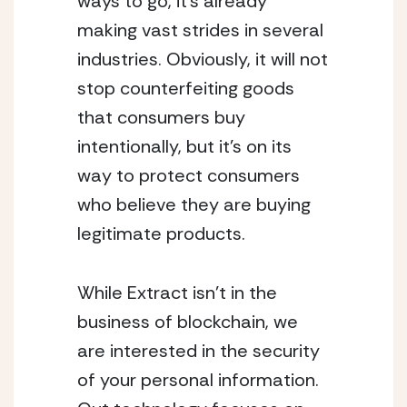
ways to go, it’s already 
making vast strides in several 
industries. Obviously, it will not 
stop counterfeiting goods 
that consumers buy 
intentionally, but it’s on its 
way to protect consumers 
who believe they are buying 
legitimate products. 
While Extract isn’t in the 
business of blockchain, we 
are interested in the security 
of your personal information. 