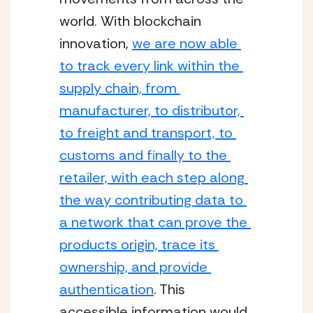
world. With blockchain 
innovation, 
we are now able 
to track every link within the 
supply chain, from 
manufacturer, to distributor, 
to freight and transport, to 
customs and finally to the 
retailer, with each step along 
the way contributing data to 
a network that can prove the 
products origin, trace its 
ownership, and provide 
authentication
. This 
accessible information would 