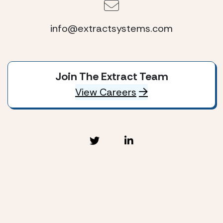
info@extractsystems.com
Join The Extract Team
View Careers
Extract Systems © 2026
Privacy Policy