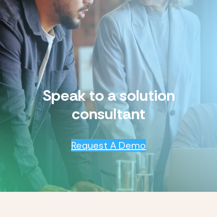
Speak to a solution
consultant
Request A Demo