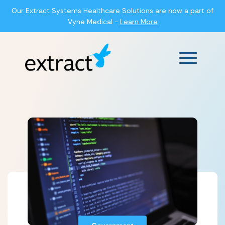
Our Extract Systems Healthcare Solutions are now a part of
Vyne Medical -
Learn More
Main Men