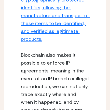
identifier, allowing the 
manufacture and transport of 
these items to be identified, 
and verified as legitimate 
products.
Blockchain also makes it 
possible to enforce IP 
agreements, meaning in the 
event of an IP breach or illegal 
reproduction, we can not only 
trace exactly where and 
when it happened, and by 