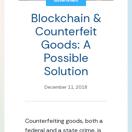
Government
Blockchain &
Counterfeit
Goods: A
Possible
Solution
December 11, 2018
Counterfeiting goods, both a 
federal and a state crime, is 