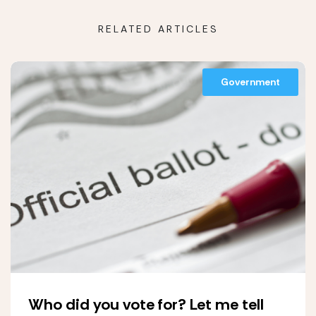
RELATED ARTICLES
Government
Who did you vote for? Let me tell