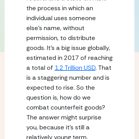
the process in which an 
individual uses someone 
else’s name, without 
permission, to distribute 
goods. It’s a big issue globally, 
estimated in 2017 of reaching 
a total of 
1.2 Trillion USD
. That 
is a staggering number and is 
expected to rise. So the 
question is, how do we 
combat counterfeit goods? 
The answer might surprise 
you, because it’s still a 
relatively young term, 