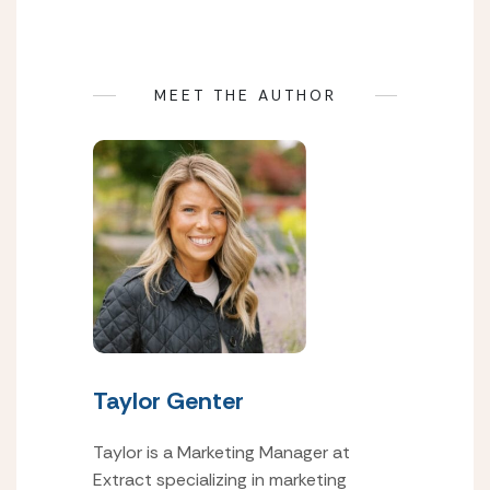
MEET THE AUTHOR
Taylor Genter
Taylor is a Marketing Manager at
Extract specializing in marketing