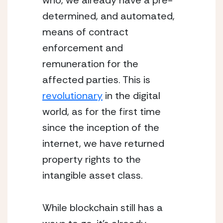
who, we already have a pre-
determined, and automated, 
means of contract 
enforcement and 
remuneration for the 
affected parties. This is 
revolutionary
 in the digital 
world, as for the first time 
since the inception of the 
internet, we have returned 
property rights to the 
intangible asset class.
While blockchain still has a 