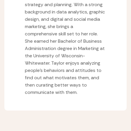
strategy and planning. With a strong
background in data analytics, graphic
design, and digital and social media
marketing, she brings a
comprehensive skill set to her role.
She earned her Bachelor of Business
Administration degree in Marketing at
the University of Wisconsin-
Whitewater. Taylor enjoys analyzing
people’s behaviors and attitudes to
find out what motivates them, and
then curating better ways to
communicate with them.