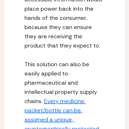
place power back into the 
hands of the consumer, 
because they can ensure 
they are receiving the 
product that they expect to. 
This solution can also be 
easily applied to 
pharmaceutical and 
intellectual property supply 
chains. 
Every medicine 
packet/bottle can be 
assigned a unique, 
cryptographically protected 