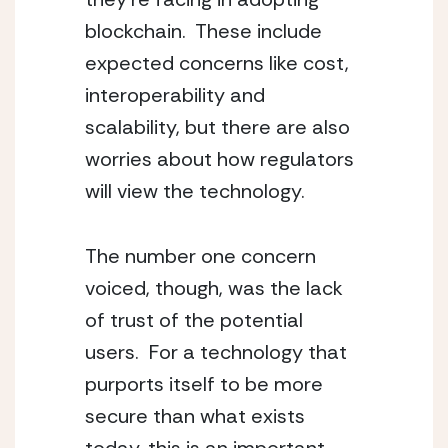
blockchain.  These include 
expected concerns like cost, 
interoperability and 
scalability, but there are also 
worries about how regulators 
will view the technology.  
The number one concern 
voiced, though, was the lack 
of trust of the potential 
users.  For a technology that 
purports itself to be more 
secure than what exists 