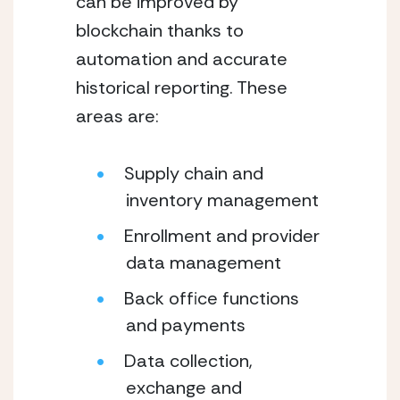
can be improved by 
blockchain thanks to 
automation and accurate 
historical reporting. These 
areas are:
Supply chain and 
inventory management
Enrollment and provider 
data management
Back office functions 
and payments
Data collection, 
exchange and 