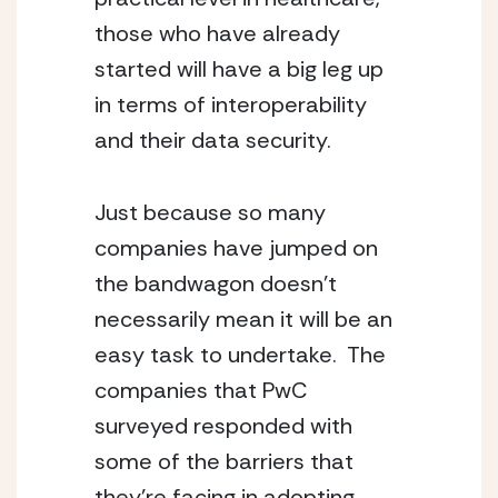
those who have already 
started will have a big leg up 
in terms of interoperability 
and their data security.
Just because so many 
companies have jumped on 
the bandwagon doesn’t 
necessarily mean it will be an 
easy task to undertake.  The 
companies that PwC 
surveyed responded with 
some of the barriers that 
they’re facing in adopting 