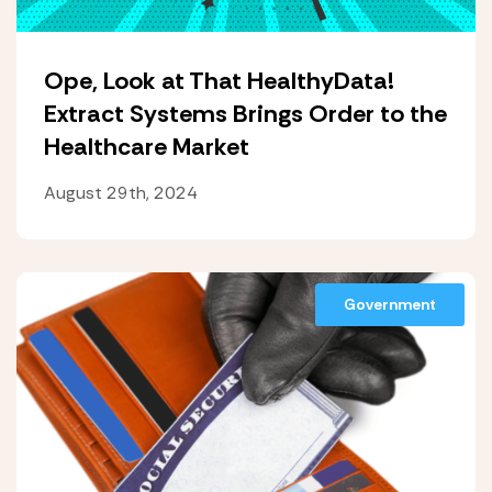
Ope, Look at That HealthyData!
Extract Systems Brings Order to the
Healthcare Market
August 29th, 2024
Government