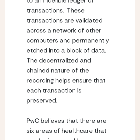
to an indelible ledger of 
transactions.  These 
transactions are validated 
across a network of other 
computers and permanently 
etched into a block of data.  
The decentralized and 
chained nature of the 
recording helps ensure that 
each transaction is 
preserved.
PwC believes that there are 
six areas of healthcare that 