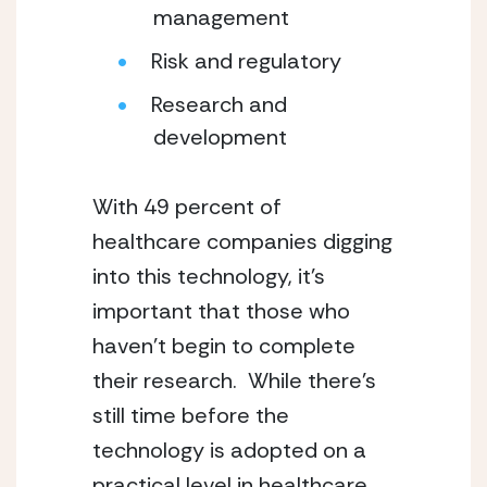
management
Risk and regulatory
Research and 
development
With 49 percent of 
healthcare companies digging 
into this technology, it’s 
important that those who 
haven’t begin to complete 
their research.  While there’s 
still time before the 
technology is adopted on a 
practical level in healthcare, 