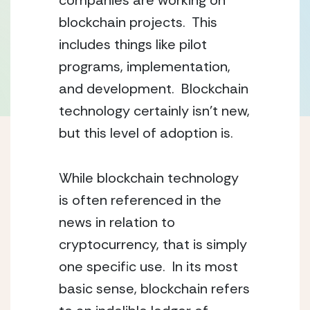
companies are working on 
blockchain projects.  This 
includes things like pilot 
programs, implementation, 
and development.  Blockchain 
technology certainly isn’t new, 
but this level of adoption is.
While blockchain technology 
is often referenced in the 
news in relation to 
cryptocurrency, that is simply 
one specific use.  In its most 
basic sense, blockchain refers 