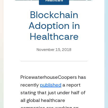
Healthcare
Blockchain
Adoption in
Healthcare
November 15, 2018
PricewaterhouseCoopers has 
recently 
published
 a report 
stating that just under half of 
all global healthcare 