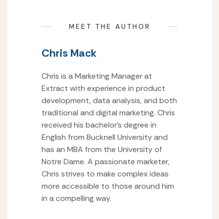
MEET THE AUTHOR
Chris Mack
Chris is a Marketing Manager at
Extract with experience in product
development, data analysis, and both
traditional and digital marketing. Chris
received his bachelor’s degree in
English from Bucknell University and
has an MBA from the University of
Notre Dame. A passionate marketer,
Chris strives to make complex ideas
more accessible to those around him
in a compelling way.