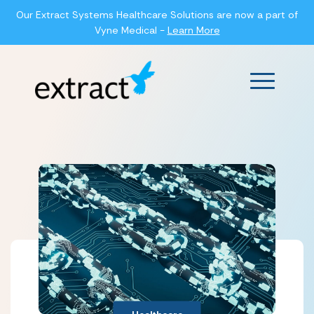
Our Extract Systems Healthcare Solutions are now a part of
Vyne Medical -
Learn More
Main Men