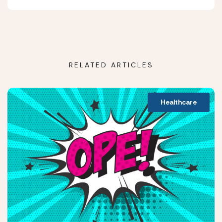
RELATED ARTICLES
Healthcare