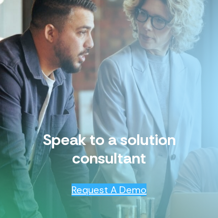
Speak to a solution
consultant
Request A Demo