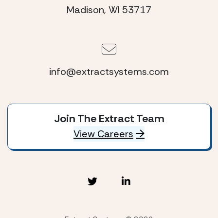
Madison, WI 53717
info@extractsystems.com
Join The Extract Team
View Careers