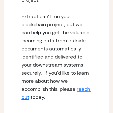
project.
Extract can’t run your 
blockchain project, but we 
can help you get the valuable 
incoming data from outside 
documents automatically 
identified and delivered to 
your downstream systems 
securely.  If you’d like to learn 
more about how we 
accomplish this, please 
reach 
out
 today.