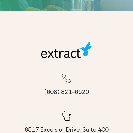
(608) 821-6520
8517 Excelsior Drive, Suite 400