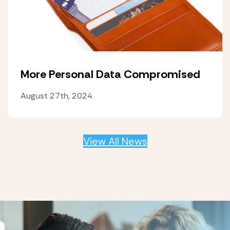
More Personal Data Compromised
August 27th, 2024
View All News