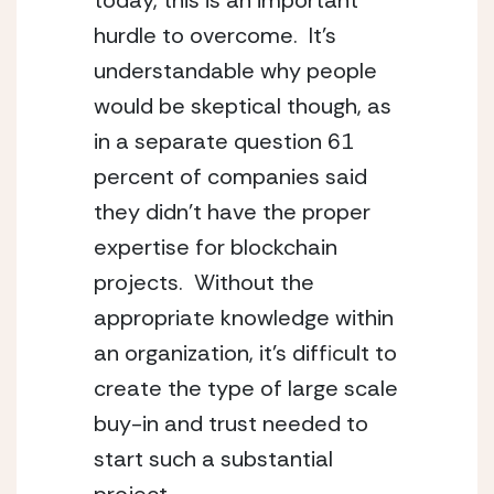
today, this is an important 
hurdle to overcome.  It’s 
understandable why people 
would be skeptical though, as 
in a separate question 61 
percent of companies said 
they didn’t have the proper 
expertise for blockchain 
projects.  Without the 
appropriate knowledge within 
an organization, it’s difficult to 
create the type of large scale 
buy-in and trust needed to 
start such a substantial 