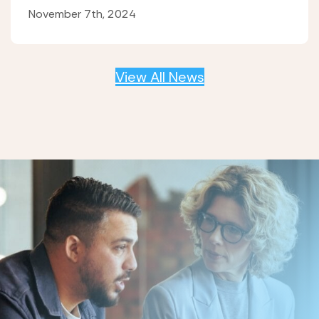
November 7th, 2024
View All News