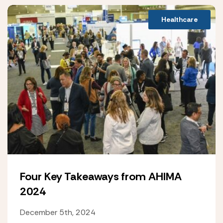
Healthcare
Four Key Takeaways from AHIMA
2024
December 5th, 2024