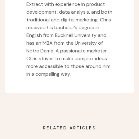
Extract with experience in product
development, data analysis, and both
traditional and digital marketing. Chris
received his bachelor’s degree in
English from Bucknell University and
has an MBA from the University of
Notre Dame. A passionate marketer,
Chris strives to make complex ideas
more accessible to those around him
in a compelling way.
RELATED ARTICLES