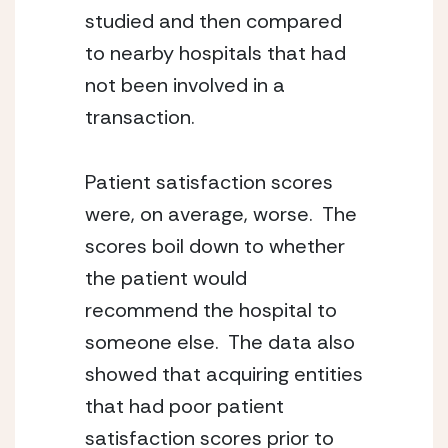
studied and then compared 
to nearby hospitals that had 
not been involved in a 
transaction.
Patient satisfaction scores 
were, on average, worse.  The 
scores boil down to whether 
the patient would 
recommend the hospital to 
someone else.  The data also 
showed that acquiring entities 
that had poor patient
satisfaction scores prior to 