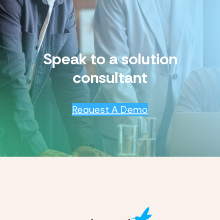
Speak to a solution
consultant
Request A Demo