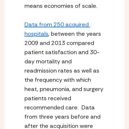
means economies of scale.
Data from 250 acquired 
hospitals
, between the years 
2009 and 2013 compared 
patient satisfaction and 30-
day mortality and 
readmission rates as well as 
the frequency with which 
heat, pneumonia, and surgery 
patients received 
recommended care.  Data 
from three years before and 
after the acquisition were 