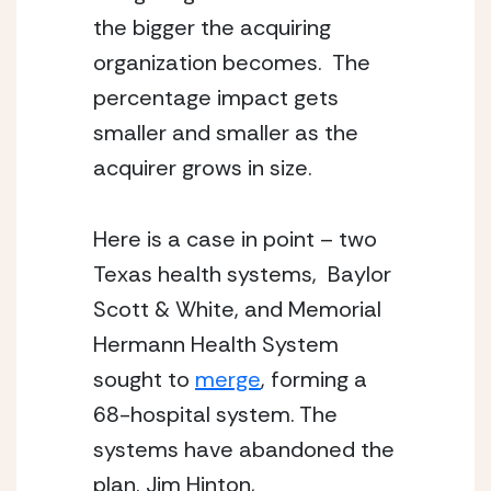
the bigger the acquiring 
organization becomes.  The 
percentage impact gets 
smaller and smaller as the 
acquirer grows in size.
Here is a case in point – two 
Texas health systems,  Baylor 
Scott & White, and Memorial 
Hermann Health System 
sought to 
merge
, forming a 
68-hospital system. The 
systems have abandoned the 
plan. Jim Hinton,