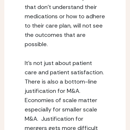
that don’t understand their 
medications or how to adhere 
to their care plan, will not see 
the outcomes that are 
possible.
It’s not just about patient 
care and patient satisfaction.  
There is also a bottom-line 
justification for M&A.  
Economies of scale matter 
especially for smaller scale 
M&A.  Justification for 
mergers gets more difficult 