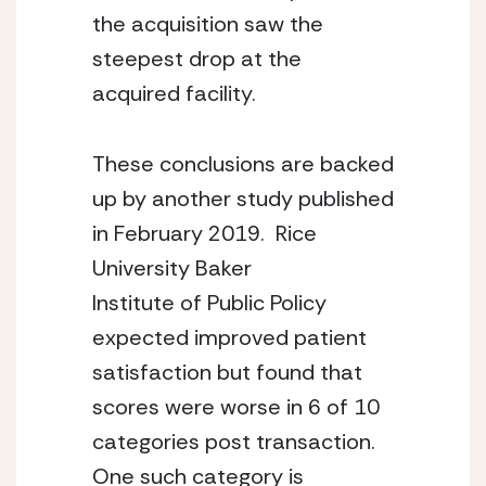
the acquisition saw the 
steepest drop at the 
acquired facility.
These conclusions are backed 
up by another study published 
in February 2019.  Rice 
University Baker
Institute of Public Policy 
expected improved patient 
satisfaction but found that 
scores were worse in 6 of 10 
categories post transaction.  
One such category is 