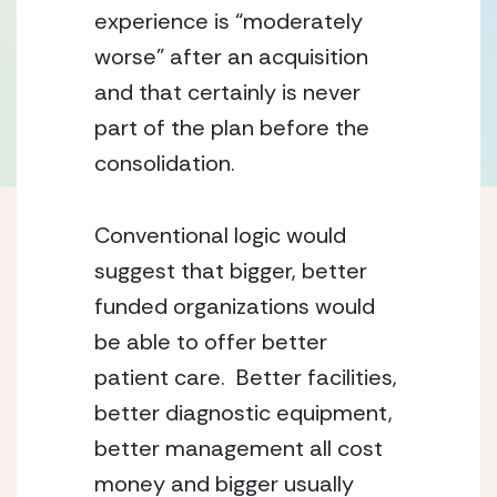
experience is “moderately 
worse” after an acquisition 
and that certainly is never 
part of the plan before the 
consolidation.
Conventional logic would 
suggest that bigger, better 
funded organizations would 
be able to offer better 
patient care.  Better facilities, 
better diagnostic equipment, 
better management all cost 
money and bigger usually 