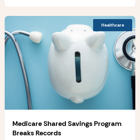
Healthcare
Medicare Shared Savings Program
Breaks Records