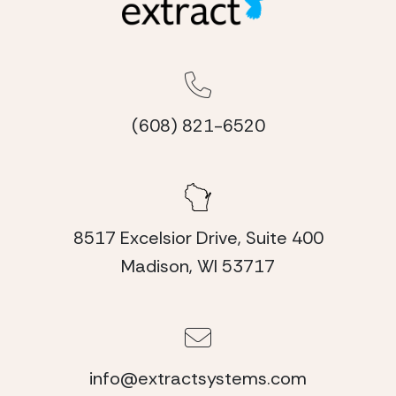
(608) 821-6520
8517 Excelsior Drive, Suite 400
Madison, WI 53717
info@extractsystems.com