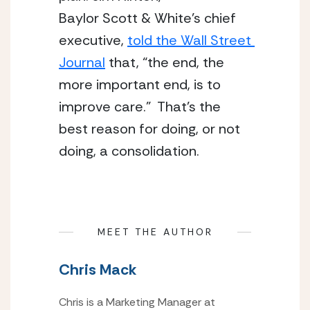
Baylor Scott & White’s chief 
executive, 
told the Wall Street 
Journal
 that, “the end, the 
more important end, is to 
improve care.”  That’s the 
best reason for doing, or not 
doing, a consolidation.
MEET THE AUTHOR
Chris Mack
Chris is a Marketing Manager at