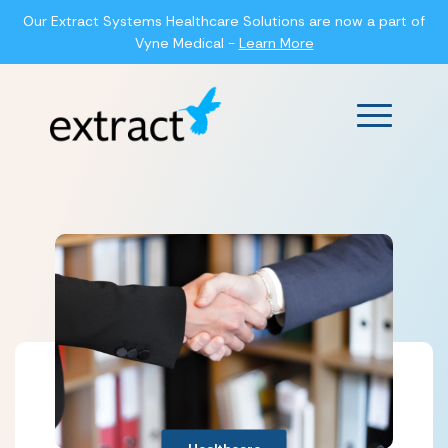
Our Extract Systems Healthcare Solutions are now a part of
Vyne Medical -
Learn More
Main Men