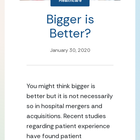
Healthcare
Bigger is
Better?
January 30, 2020
You might think bigger is 
better but it is not necessarily 
so in hospital mergers and 
acquisitions. Recent studies 
regarding patient experience 
have found patient 