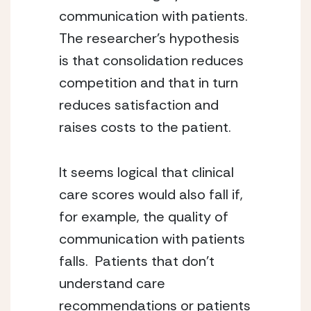
communication with patients.  
The researcher’s hypothesis 
is that consolidation reduces 
competition and that in turn 
reduces satisfaction and 
raises costs to the patient.
It seems logical that clinical 
care scores would also fall if, 
for example, the quality of 
communication with patients 
falls.  Patients that don’t 
understand care 
recommendations or patients 