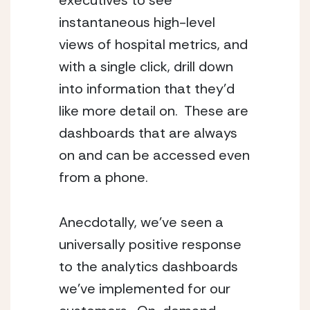
executives to see 
instantaneous high-level 
views of hospital metrics, and 
with a single click, drill down 
into information that they’d 
like more detail on.  These are 
dashboards that are always 
on and can be accessed even 
from a phone.
Anecdotally, we’ve seen a 
universally positive response 
to the analytics dashboards 
we’ve implemented for our 