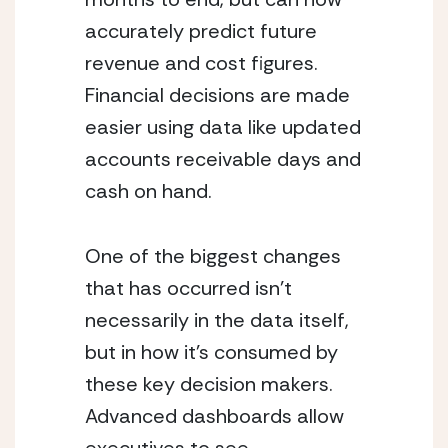
accurately predict future 
revenue and cost figures.  
Financial decisions are made 
easier using data like updated 
accounts receivable days and 
cash on hand.
One of the biggest changes 
that has occurred isn’t 
necessarily in the data itself, 
but in how it’s consumed by 
these key decision makers.  
Advanced dashboards allow 