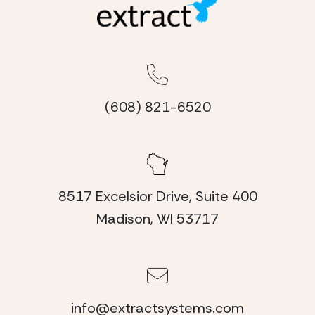
(608) 821-6520
8517 Excelsior Drive, Suite 400
Madison, WI 53717
info@extractsystems.com