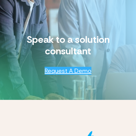
Speak to a solution
consultant
Request A Demo