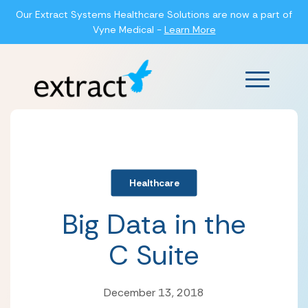
Our Extract Systems Healthcare Solutions are now a part of
Vyne Medical -
Learn More
Main Men
Healthcare
Big Data in the
C Suite
December 13, 2018