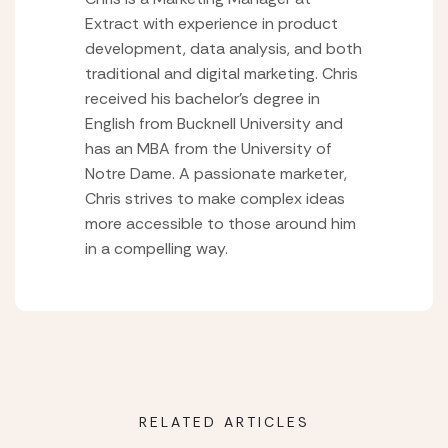
Extract with experience in product
development, data analysis, and both
traditional and digital marketing. Chris
received his bachelor’s degree in
English from Bucknell University and
has an MBA from the University of
Notre Dame. A passionate marketer,
Chris strives to make complex ideas
more accessible to those around him
in a compelling way.
RELATED ARTICLES