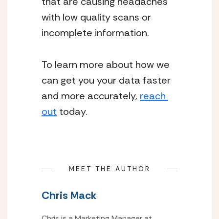
that are causing headaches 
with low quality scans or 
incomplete information.
To learn more about how we 
can get you your data faster 
and more accurately, 
reach 
out
 today.
MEET THE AUTHOR
Chris Mack
Chris is a Marketing Manager at