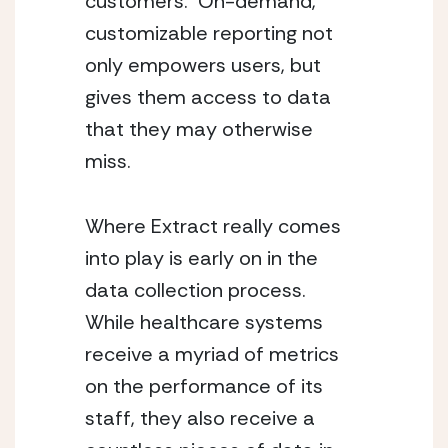
customers.  On-demand, 
customizable reporting not 
only empowers users, but 
gives them access to data 
that they may otherwise 
miss.
Where Extract really comes 
into play is early on in the 
data collection process.  
While healthcare systems 
receive a myriad of metrics 
on the performance of its 
staff, they also receive a 