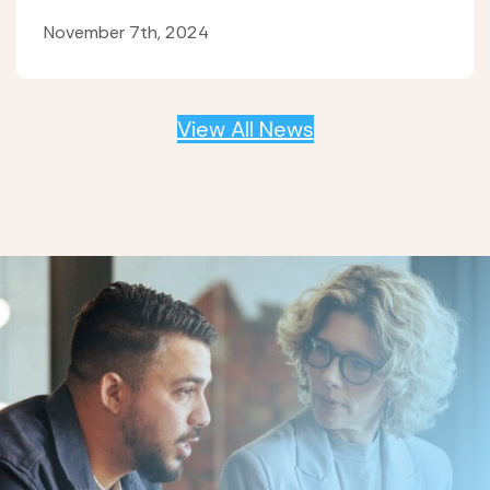
November 7th, 2024
View All News