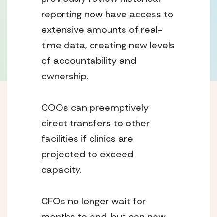
reporting now have access to 
extensive amounts of real-
time data, creating new levels 
of accountability and 
ownership.
COOs can preemptively 
direct transfers to other 
facilities if clinics are 
projected to exceed 
capacity.
CFOs no longer wait for 
months to end, but can now 