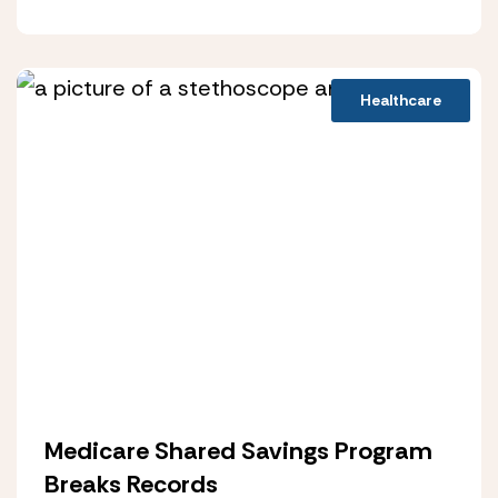
Healthcare
Medicare Shared Savings Program
Breaks Records