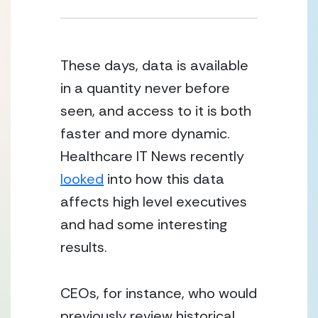
These days, data is available 
in a quantity never before 
seen, and access to it is both 
faster and more dynamic.  
Healthcare IT News recently 
looked
 into how this data 
affects high level executives 
and had some interesting 
results.
CEOs, for instance, who would 
previously review historical 