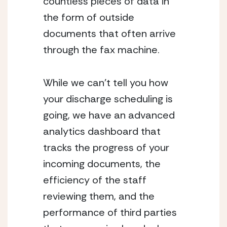
countless pieces of data in 
the form of outside 
documents that often arrive 
through the fax machine.
While we can’t tell you how 
your discharge scheduling is 
going, we have an advanced 
analytics dashboard that 
tracks the progress of your 
incoming documents, the 
efficiency of the staff 
reviewing them, and the 
performance of third parties 