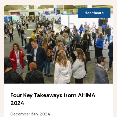
Healthcare
Four Key Takeaways from AHIMA
2024
December 5th, 2024