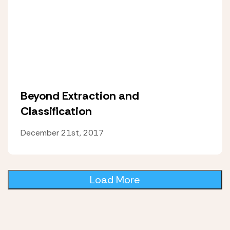
Beyond Extraction and
Classification
December 21st, 2017
Load More