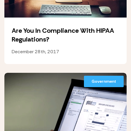
Are You In Compliance With HIPAA
Regulations?
December 28th, 2017
Government