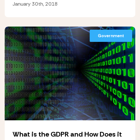
January 30th, 2018
Government
What is the GDPR and How Does it