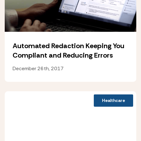
Automated Redaction Keeping You
Compliant and Reducing Errors
December 26th, 2017
Healthcare