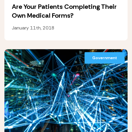
Are Your Patients Completing Their
Own Medical Forms?
January 11th, 2018
Government