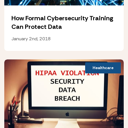
How Formal Cybersecurity Training
Can Protect Data
January 2nd, 2018
Healthcare