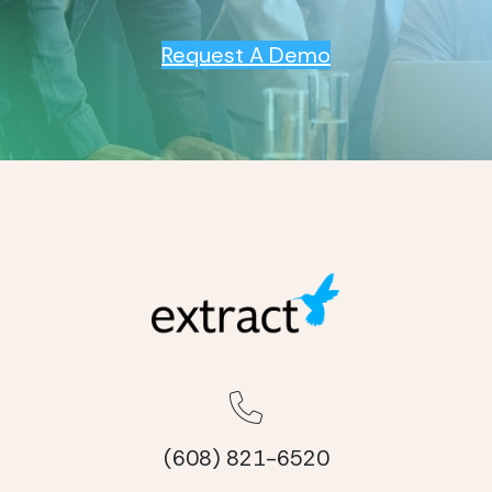
Request A Demo
(608) 821-6520