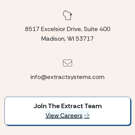
8517 Excelsior Drive, Suite 400
Madison, WI 53717
info@extractsystems.com
Join The Extract Team
View Careers