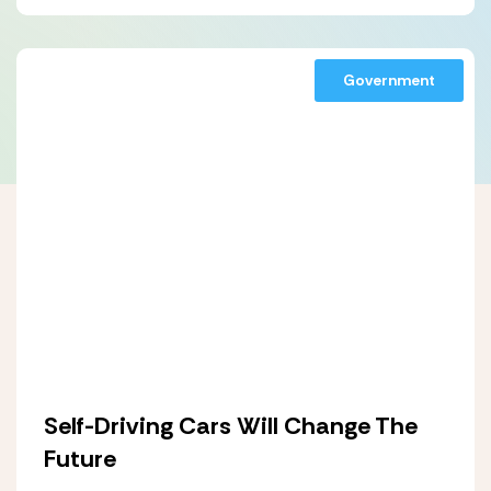
Government
Self-Driving Cars Will Change The
Future