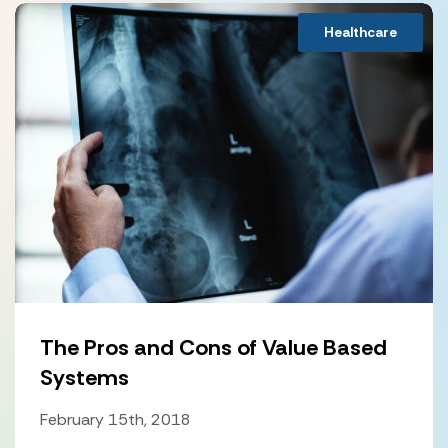
Healthcare
The Pros and Cons of Value Based
Systems
February 15th, 2018