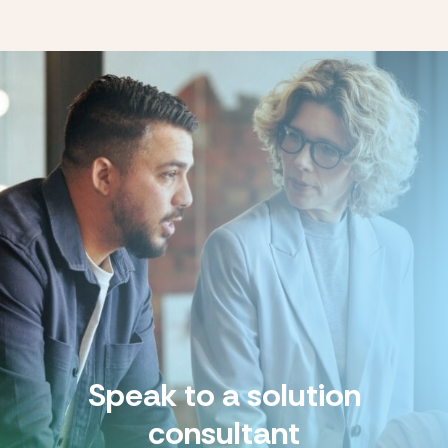
Speak to a solution
consultant