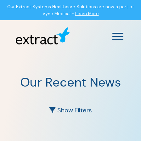
Our Extract Systems Healthcare Solutions are now a part of
Vyne Medical -
Learn More
Main Men
Our Recent News
Show Filters