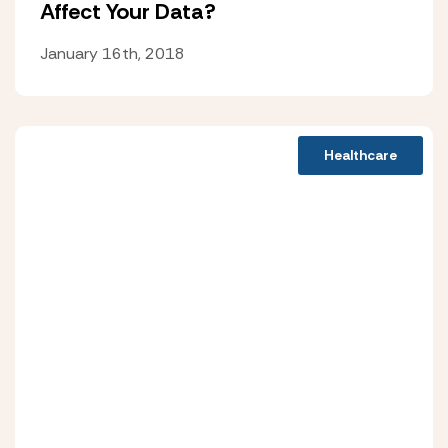
Affect Your Data?
January 16th, 2018
Healthcare