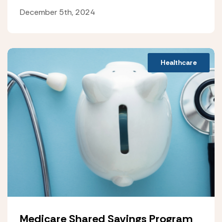
December 5th, 2024
Healthcare
Medicare Shared Savings Program