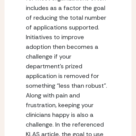
includes as a factor the goal
of reducing the total number
of applications supported.
Initiatives to improve
adoption then becomes a
challenge if your
department’s prized
application is removed for
something “less than robust”.
Along with pain and
frustration, keeping your
clinicians happy is also a
challenge. In the referenced
KLAS article, the goal to use