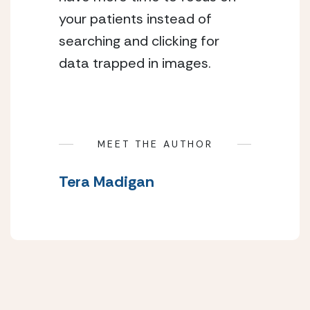
your patients instead of
searching and clicking for
data trapped in images.
MEET THE AUTHOR
Tera Madigan