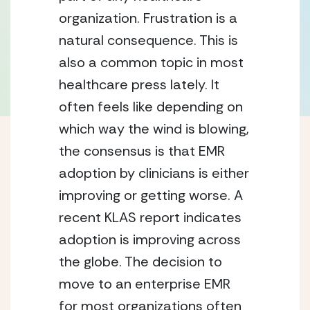
organization. Frustration is a
natural consequence. This is
also a common topic in most
healthcare press lately. It
often feels like depending on
which way the wind is blowing,
the consensus is that EMR
adoption by clinicians is either
improving or getting worse. A
recent KLAS report indicates
adoption is improving across
the globe. The decision to
move to an enterprise EMR
for most organizations often