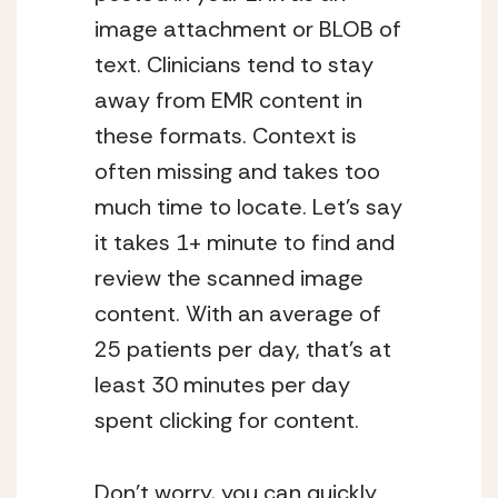
image attachment or BLOB of
text. Clinicians tend to stay
away from EMR content in
these formats. Context is
often missing and takes too
much time to locate. Let’s say
it takes 1+ minute to find and
review the scanned image
content. With an average of
25 patients per day, that’s at
least 30 minutes per day
spent clicking for content.
Don’t worry, you can quickly