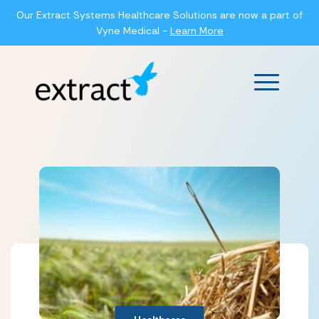
Our Extract Systems Healthcare Solutions are now a part of
Vyne Medical -
Learn More
Main Men