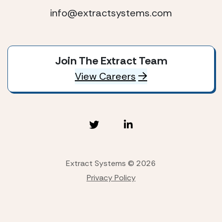
info@extractsystems.com
Join The Extract Team
View Careers
Extract Systems © 2026
Privacy Policy