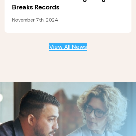
Breaks Records
November 7th, 2024
View All News