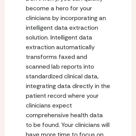
become a hero for your
clinicians by incorporating an
intelligent data extraction
solution. Intelligent data
extraction automatically
transforms faxed and
scanned lab reports into
standardized clinical data,
integrating data directly in the
patient record where your
clinicians expect
comprehensive health data
to be found. Your clinicians will
have more time to focus on