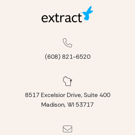
(608) 821-6520
8517 Excelsior Drive, Suite 400
Madison, WI 53717