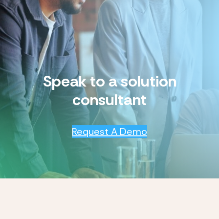
Speak to a solution
consultant
Request A Demo