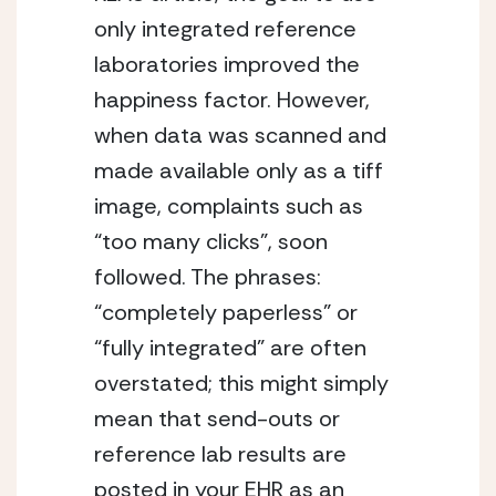
only integrated reference
laboratories improved the
happiness factor. However,
when data was scanned and
made available only as a tiff
image, complaints such as
“too many clicks”, soon
followed. The phrases:
“completely paperless” or
“fully integrated” are often
overstated; this might simply
mean that send-outs or
reference lab results are
posted in your EHR as an