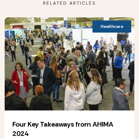
RELATED ARTICLES
Healthcare
Four Key Takeaways from AHIMA
2024