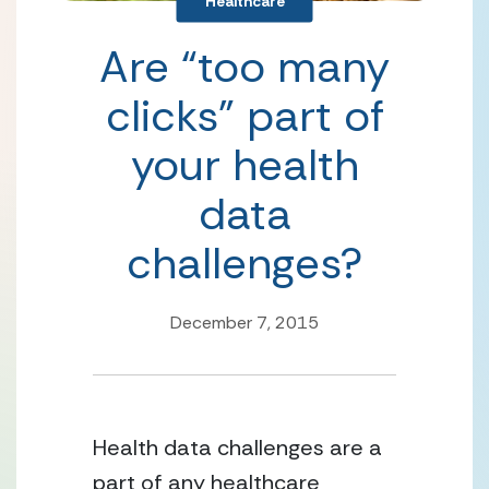
Healthcare
Are “too many
clicks” part of
your health
data
challenges?
December 7, 2015
Health data challenges are a
part of any healthcare