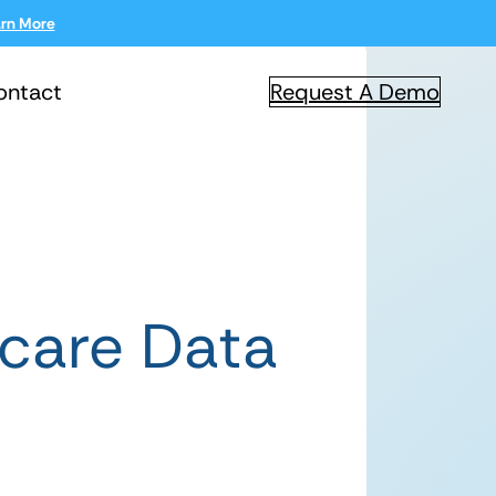
rn More
ontact
Request A Demo
care Data