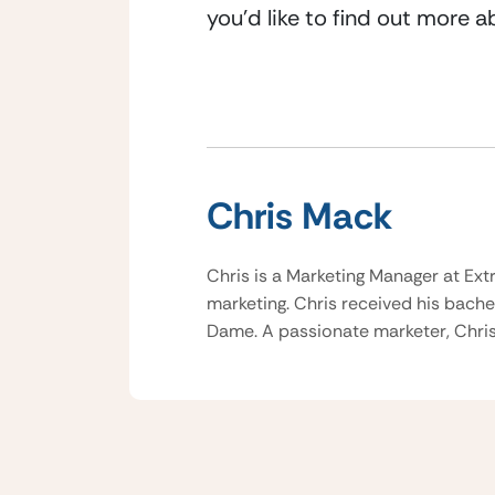
you’d like to find out more 
Chris Mack
Chris is a Marketing Manager at Ext
marketing. Chris received his bache
Dame. A passionate marketer, Chris