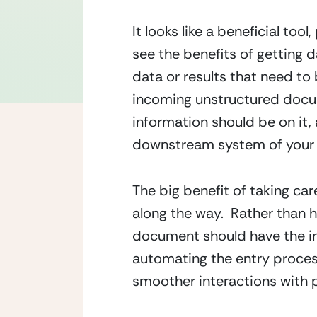
It looks like a beneficial too
see the benefits of getting d
data or results that need to
incoming unstructured docum
information should be on it,
downstream system of your 
The big benefit of taking car
along the way.  Rather than 
document should have the in
automating the entry process 
smoother interactions with p