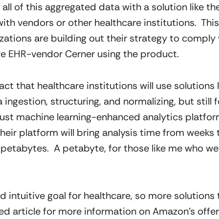
 all of this aggregated data with a solution like 
with vendors or other healthcare institutions.  This
ations are building out their strategy to comply 
ave EHR-vendor Cerner using the product.
ct that healthcare institutions will use solutions 
ingestion, structuring, and normalizing, but still f
ust machine learning-enhanced analytics platform
heir platform will bring analysis time from weeks 
petabytes.  A petabyte, for those like me who weren’
d intuitive goal for healthcare, so more solutions 
ed article for more information on Amazon’s offeri