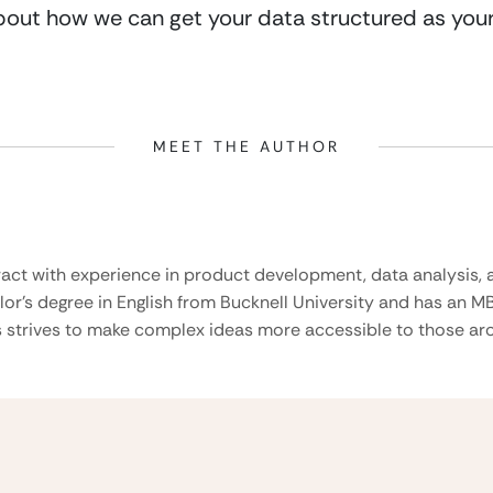
about how we can get your data structured as your
MEET THE AUTHOR
ract with experience in product development, data analysis, a
lor’s degree in English from Bucknell University and has an M
 strives to make complex ideas more accessible to those aro