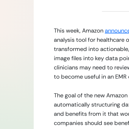
This week, Amazon 
announce
analysis tool for healthcare
transformed into actionable,
image files into key data po
clinicians may need to revi
to become useful in an EMR o
The goal of the new Amazon r
automatically structuring dat
and benefits from it that wo
companies should see benefit