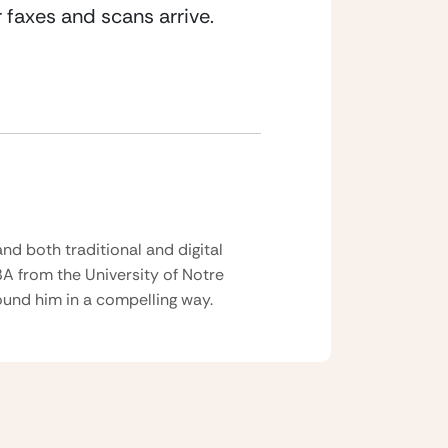
 faxes and scans arrive.
nd both traditional and digital
BA from the University of Notre
und him in a compelling way.