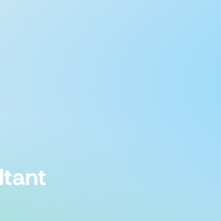
ltant