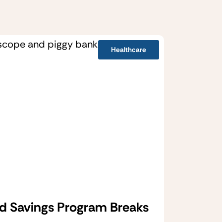
Healthcare
d Savings Program Breaks