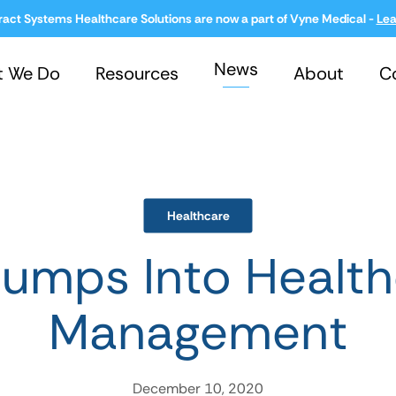
ract Systems Healthcare Solutions are now a part of Vyne Medical -
Lea
News
t We Do
Resources
About
C
Healthcare
umps Into Health
Management
December 10, 2020