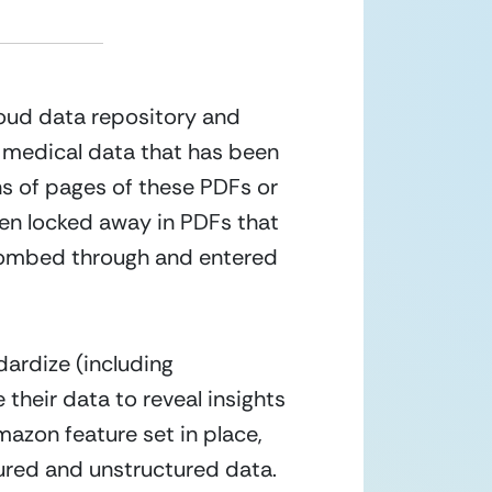
loud data repository and 
f medical data that has been 
s of pages of these PDFs or 
een locked away in PDFs that 
 combed through and entered 
ardize (including 
their data to reveal insights 
azon feature set in place, 
tured and unstructured data.