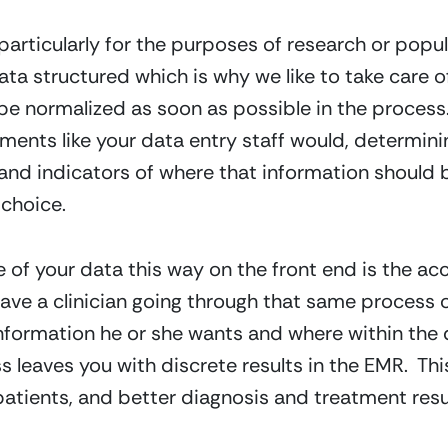
l, particularly for the purposes of research or popul
ata structured which is why we like to take care of
 be normalized as soon as possible in the process.
ents like your data entry staff would, determini
 and indicators of where that information should b
choice.
e of your data this way on the front end is the ac
have a clinician going through that same process 
formation he or she wants and where within the 
leaves you with discrete results in the EMR.  This
atients, and better diagnosis and treatment resu