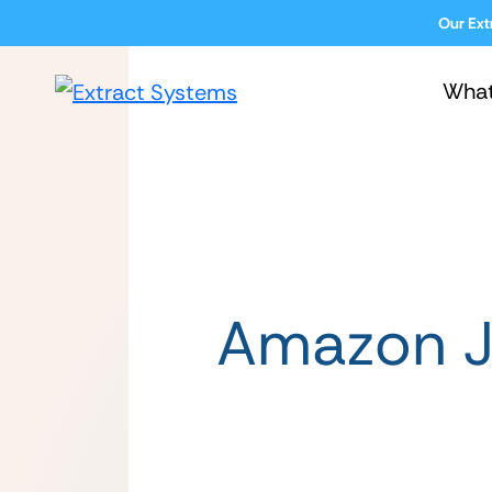
Our Ext
Wha
Amazon J