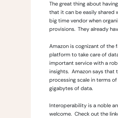
The great thing about having
that it can be easily shared 
big time vendor when organiz
provisions.  They already h
Amazon is cognizant of the fa
platform to take care of data 
important service with a rob
insights.  Amazon says that t
processing scale in terms of 
gigabytes of data.
Interoperability is a noble an
welcome.  Check out the link