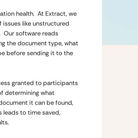
ation health.  At Extract, we 
 issues like unstructured 
  Our software reads 
ng the document type, what 
e before sending it to the 
cess granted to participants 
of determining what 
document it can be found, 
 leads to time saved, 
lts.