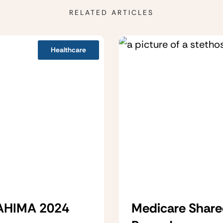
RELATED ARTICLES
Healthcare
 AHIMA 2024
Medicare Share