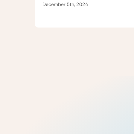
December 5th, 2024