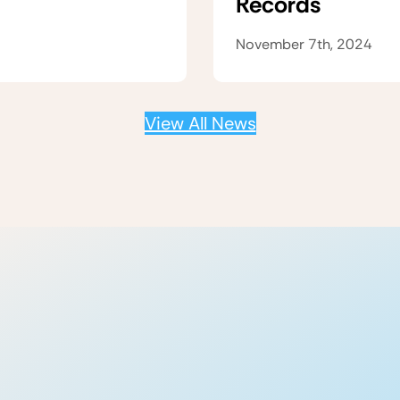
Records
November 7th, 2024
View All News