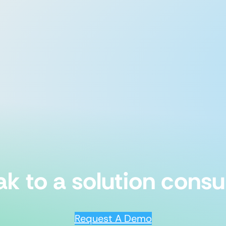
k to a solution consu
Request A Demo