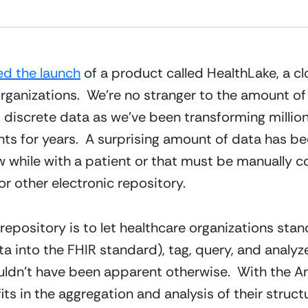
d the launch
 of a product called HealthLake, a c
 organizations.  We’re no stranger to the amount o
 discrete data as we’ve been transforming million
ints for years.  A surprising amount of data has b
ew while with a patient or that must be manually
r other electronic repository.
epository is to let healthcare organizations stand
a into the FHIR standard), tag, query, and analyze 
uldn’t have been apparent otherwise.  With the Am
s in the aggregation and analysis of their struc