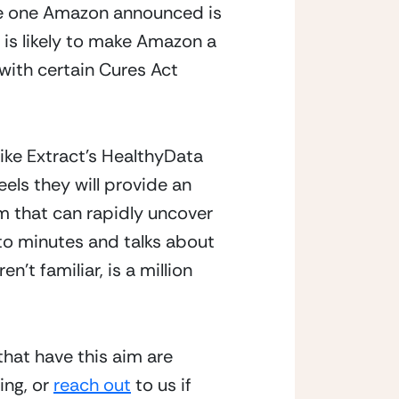
the one Amazon announced is 
 is likely to make Amazon a 
with certain Cures Act 
like Extract’s HealthyData 
eels they will provide an 
 that can rapidly uncover 
to minutes and talks about 
t familiar, is a million 
that have this aim are 
ng, or 
reach out
 to us if 