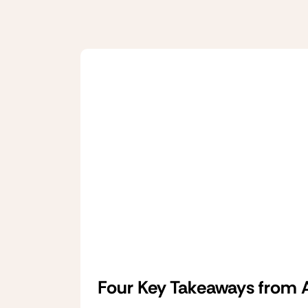
Four Key Takeaways from