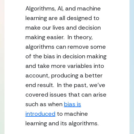
Algorithms, AI, and machine
learning are all designed to
make our lives and decision
making easier. In theory,
algorithms can remove some
of the bias in decision making
and take more variables into
account, producing a better
end result. In the past, we’ve
covered issues that can arise
such as when
bias is
introduced
to machine
learning and its algorithms.