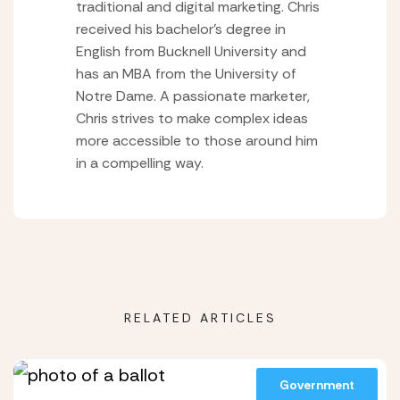
traditional and digital marketing. Chris
received his bachelor’s degree in
English from Bucknell University and
has an MBA from the University of
Notre Dame. A passionate marketer,
Chris strives to make complex ideas
more accessible to those around him
in a compelling way.
RELATED ARTICLES
Government