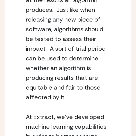
at the results an algorithm
produces. Just like when
releasing any new piece of
software, algorithms should
be tested to assess their
impact. A sort of trial period
can be used to determine
whether an algorithm is
producing results that are
equitable and fair to those
affected by it.
At Extract, we’ve developed
machine learning capabilities