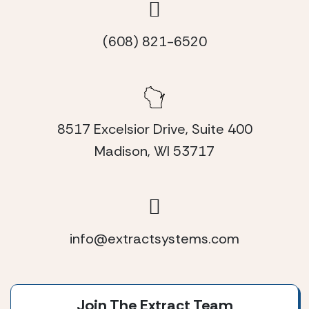
(608) 821-6520
8517 Excelsior Drive, Suite 400
Madison, WI 53717
info@extractsystems.com
Join The Extract Team