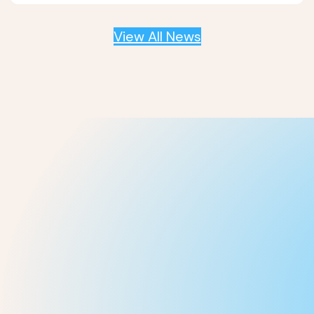
View All News