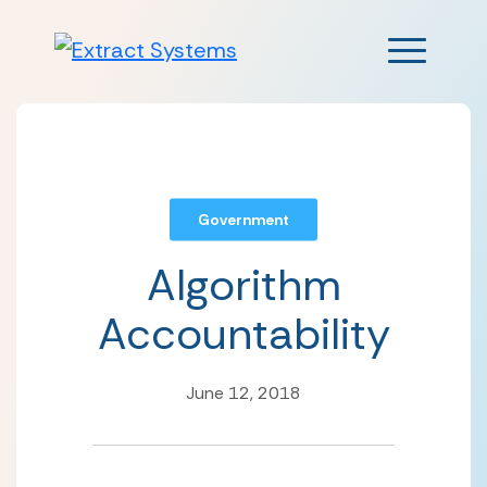
Main Men
Government
Algorithm
Accountability
June 12, 2018