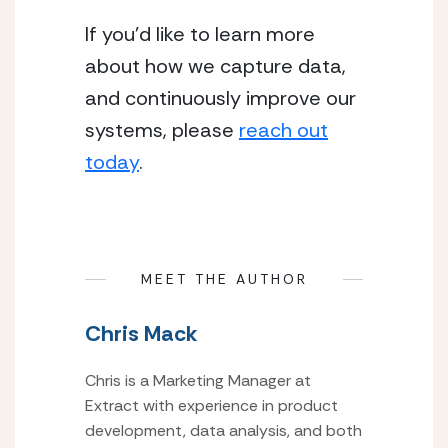
If you’d like to learn more
about how we capture data,
and continuously improve our
systems, please
reach out
today
.
MEET THE AUTHOR
Chris Mack
Chris is a Marketing Manager at
Extract with experience in product
development, data analysis, and both