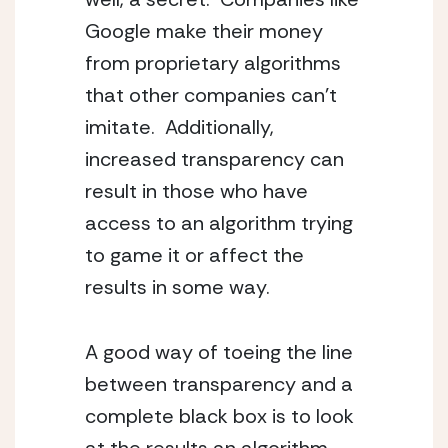
Google make their money
from proprietary algorithms
that other companies can’t
imitate. Additionally,
increased transparency can
result in those who have
access to an algorithm trying
to game it or affect the
results in some way.
A good way of toeing the line
between transparency and a
complete black box is to look