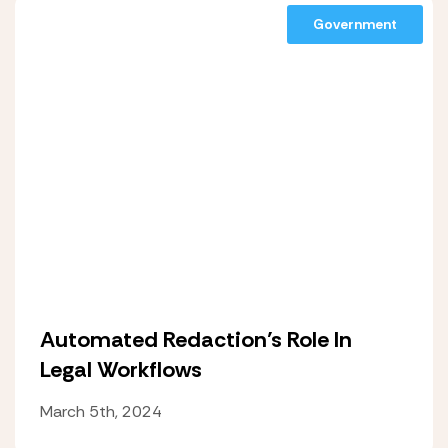
Government
Automated Redaction’s Role In
Legal Workflows
March 5th, 2024