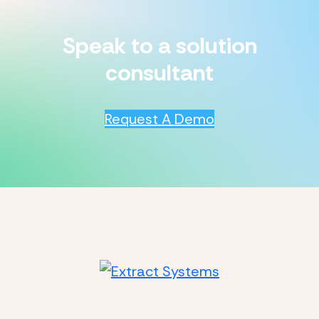
Speak to a solution
consultant
Request A Demo