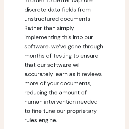
in order to better capture
discrete data fields from
unstructured documents.
Rather than simply
implementing this into our
software, we’ve gone through
months of testing to ensure
that our software will
accurately learn as it reviews
more of your documents,
reducing the amount of
human intervention needed
to fine tune our proprietary
rules engine.