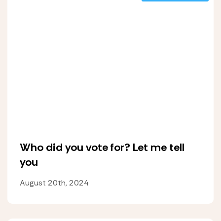
Who did you vote for? Let me tell
you
August 20th, 2024