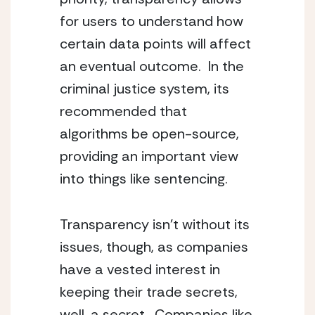
for users to understand how
certain data points will affect
an eventual outcome. In the
criminal justice system, its
recommended that
algorithms be open-source,
providing an important view
into things like sentencing.
Transparency isn’t without its
issues, though, as companies
have a vested interest in
keeping their trade secrets,
well, a secret. Companies like