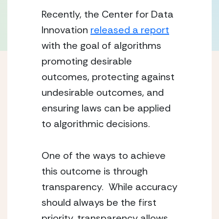
Recently, the Center for Data
Innovation
released a report
with the goal of algorithms
promoting desirable
outcomes, protecting against
undesirable outcomes, and
ensuring laws can be applied
to algorithmic decisions.
One of the ways to achieve
this outcome is through
transparency. While accuracy
should always be the first
priority, transparency allows