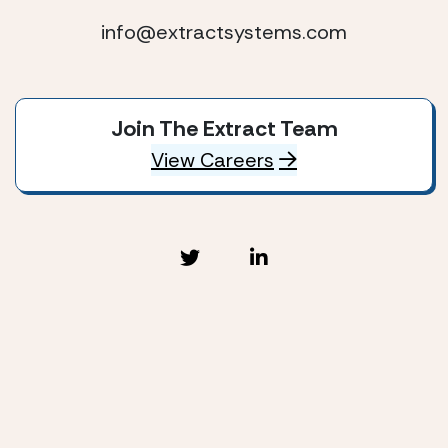
info@extractsystems.com
Join The Extract Team
View Careers
Extract Systems © 2026
Privacy Policy