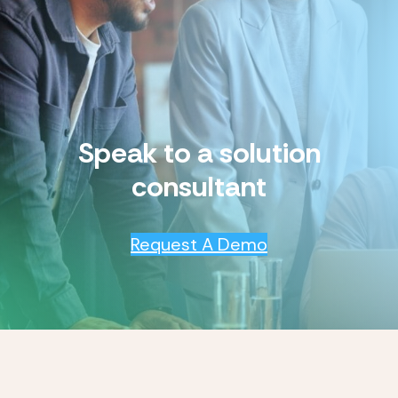
Speak to a solution
consultant
Request A Demo