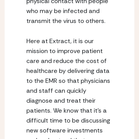
physical contact with people 
who may be infected and 
transmit the virus to others. 
Here at Extract, it is our 
mission to improve patient 
care and reduce the cost of 
healthcare by delivering data 
to the EMR so that physicians 
and staff can quickly 
diagnose and treat their 
patients. We know that it’s a 
difficult time to be discussing 
new software investments 