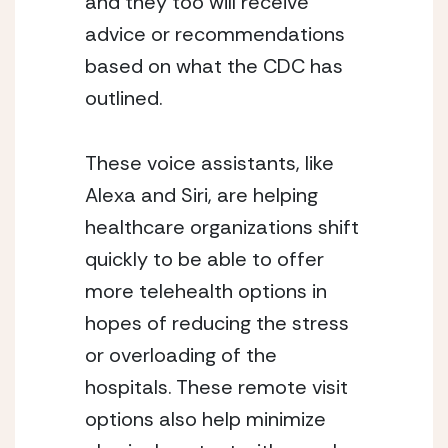
and they too will receive 
advice or recommendations 
based on what the CDC has 
outlined. 
These voice assistants, like 
Alexa and Siri, are helping 
healthcare organizations shift 
quickly to be able to offer 
more telehealth options in 
hopes of reducing the stress 
or overloading of the 
hospitals. These remote visit 
options also help minimize 