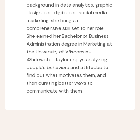
background in data analytics, graphic
design, and digital and social media
marketing, she brings a
comprehensive skill set to her role.
She earned her Bachelor of Business
Administration degree in Marketing at
the University of Wisconsin-
Whitewater. Taylor enjoys analyzing
people’s behaviors and attitudes to
find out what motivates them, and
then curating better ways to
communicate with them.