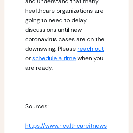
and understand that many 
healthcare organizations are 
going to need to delay 
discussions until new 
coronavirus cases are on the 
downswing. Please 
reach out
or 
schedule a time
 when you 
are ready. 
Sources:
https://www.healthcareitnews