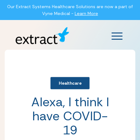
Our Extract Systems Healthcare Solutions are now a part of
Vyne Medical -
Learn More
Main Men
Healthcare
Alexa, I think I
have COVID-
19