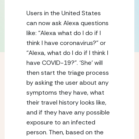
Users in the United States 
can now ask Alexa questions 
like: “Alexa what do I do if I 
think I have coronavirus?” or 
“Alexa, what do I do if I think I 
have COVID-19?”. ‘She’ will 
then start the triage process 
by asking the user about any 
symptoms they have, what 
their travel history looks like, 
and if they have any possible 
exposure to an infected 
person. Then, based on the 