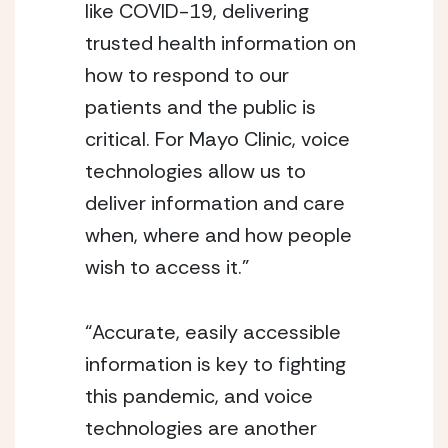
like COVID-19, delivering 
trusted health information on 
how to respond to our 
patients and the public is 
critical. For Mayo Clinic, voice 
technologies allow us to 
deliver information and care 
when, where and how people 
wish to access it.” 
“Accurate, easily accessible 
information is key to fighting 
this pandemic, and voice 
technologies are another 