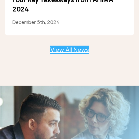
2024
December 5th, 2024
View All News