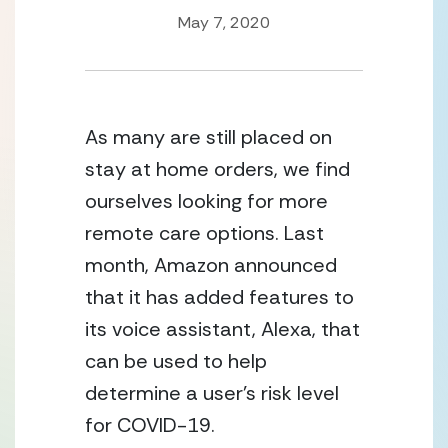
May 7, 2020
As many are still placed on 
stay at home orders, we find 
ourselves looking for more 
remote care options. Last 
month, Amazon announced 
that it has added features to 
its voice assistant, Alexa, that 
can be used to help 
determine a user’s risk level 
for COVID-19.