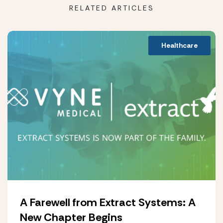
RELATED ARTICLES
Healthcare
A Farewell from Extract Systems: A
New Chapter Begins