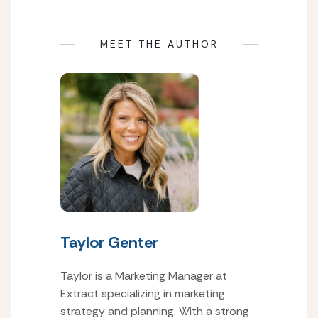
MEET THE AUTHOR
Taylor Genter
Taylor is a Marketing Manager at
Extract specializing in marketing
strategy and planning. With a strong