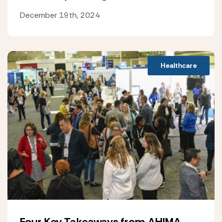
December 19th, 2024
Healthcare
Four Key Takeaways from AHIMA