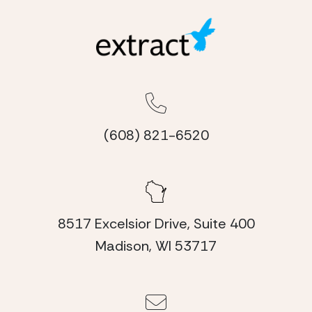
(608) 821-6520
8517 Excelsior Drive, Suite 400
Madison, WI 53717