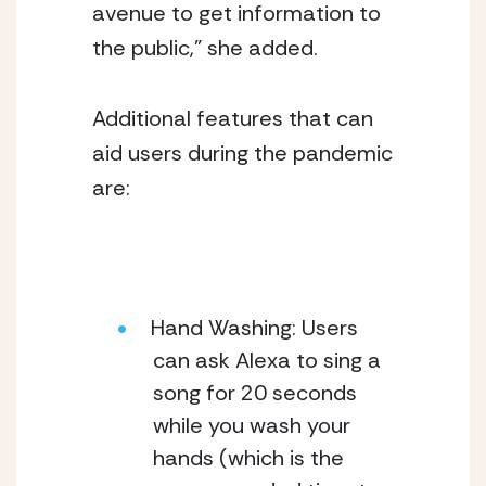
avenue to get information to 
the public,” she added. 
Additional features that can 
aid users during the pandemic 
are:
Hand Washing: Users 
can ask Alexa to sing a 
song for 20 seconds 
while you wash your 
hands (which is the 