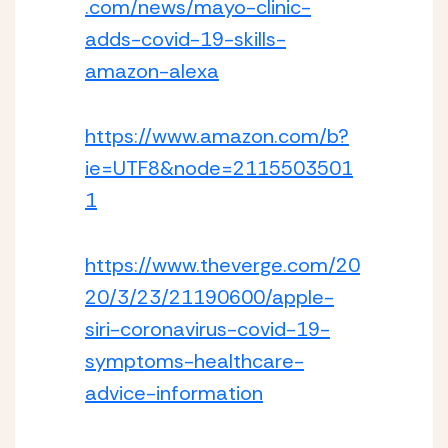
.com/news/mayo-clinic-
adds-covid-19-skills-
amazon-alexa
https://www.amazon.com/b?
ie=UTF8&node=2115503501
1
https://www.theverge.com/20
20/3/23/21190600/apple-
siri-coronavirus-covid-19-
symptoms-healthcare-
advice-information