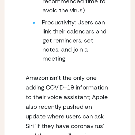
recommended time to 
avoid the virus) 
Productivity: Users can 
link their calendars and 
get reminders, set 
notes, and join a 
meeting
Amazon isn’t the only one 
adding COVID-19 information 
to their voice assistant; Apple 
also recently pushed an 
update where users can ask 
Siri ‘if they have coronavirus’ 