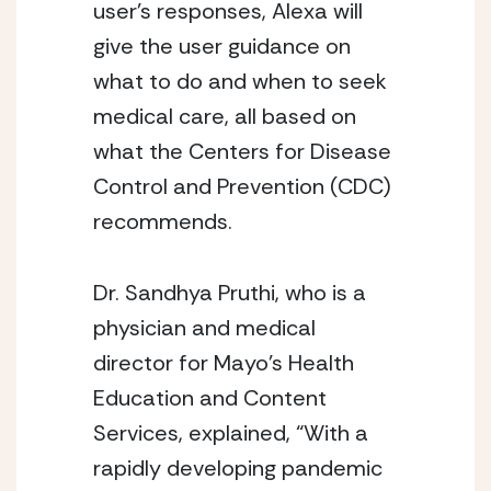
user’s responses, Alexa will 
give the user guidance on 
what to do and when to seek 
medical care, all based on 
what the Centers for Disease 
Control and Prevention (CDC) 
recommends. 
Dr. Sandhya Pruthi, who is a 
physician and medical 
director for Mayo’s Health 
Education and Content 
Services, explained, “With a 
rapidly developing pandemic 