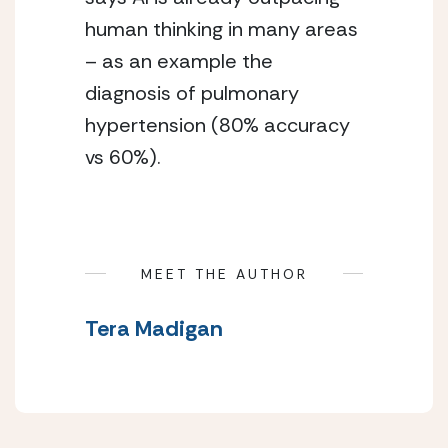
human thinking in many areas 
– as an example the 
diagnosis of pulmonary 
hypertension (80% accuracy 
vs 60%).
MEET THE AUTHOR
Tera Madigan