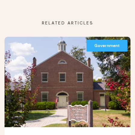
RELATED ARTICLES
Government