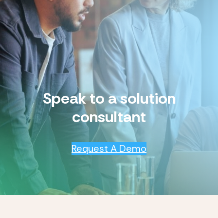
Speak to a solution
consultant
Request A Demo