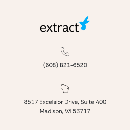
(608) 821-6520
8517 Excelsior Drive, Suite 400
Madison, WI 53717