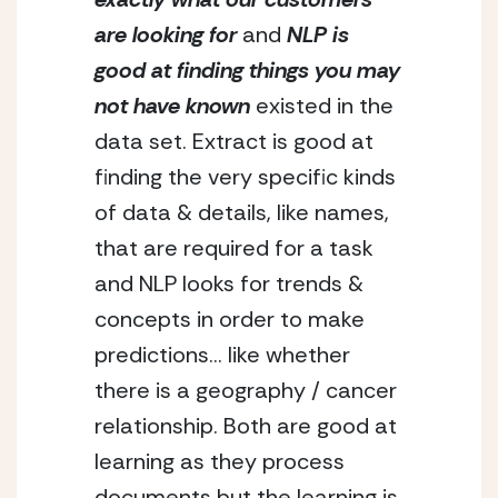
are looking
for
 and 
NLP is 
good at finding things you may 
not have known
 existed in the 
data set. Extract is good at 
finding the very specific kinds 
of data & details, like names, 
that are required for a task 
and NLP looks for trends & 
concepts in order to make 
predictions… like whether 
there is a geography / cancer 
relationship. Both are good at 
learning as they process 
documents but the learning is 