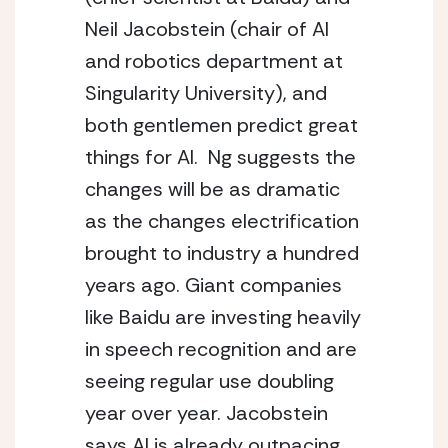
Neil Jacobstein (chair of AI 
and robotics department at 
Singularity University), and 
both gentlemen predict great 
things for AI.  Ng suggests the 
changes will be as dramatic 
as the changes electrification 
brought to industry a hundred 
years ago. Giant companies 
like Baidu are investing heavily 
in speech recognition and are 
seeing regular use doubling 
year over year. Jacobstein 
says AI is already outpacing 