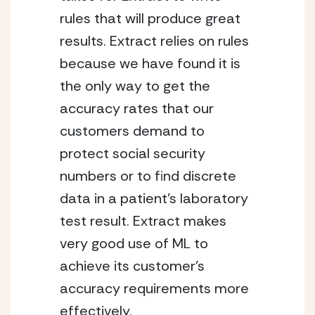
rules that will produce great 
results. Extract relies on rules 
because we have found it is 
the only way to get the 
accuracy rates that our 
customers demand to 
protect social security 
numbers or to find discrete 
data in a patient’s laboratory 
test result. Extract makes 
very good use of ML to 
achieve its customer’s 
accuracy requirements more 
effectively.