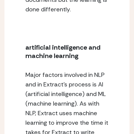
done differently.
artificial intelligence and 
machine learning
Major factors involved in NLP 
and in Extract’s process is AI 
(artificial intelligence) and ML 
(machine learning). As with 
NLP, Extract uses machine 
learning to improve the time it 
takes for Extract to write 