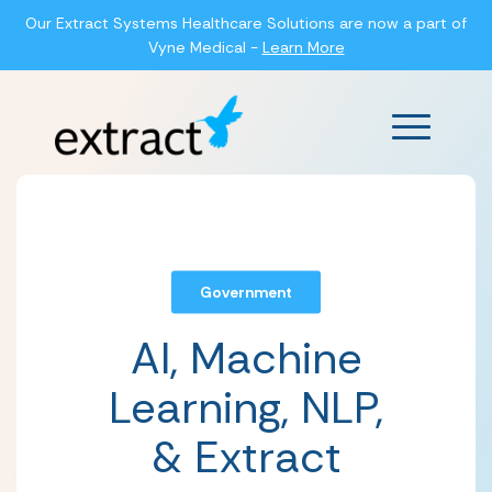
Our Extract Systems Healthcare Solutions are now a part of
Vyne Medical -
Learn More
Main Men
Government
AI, Machine
Learning, NLP,
& Extract