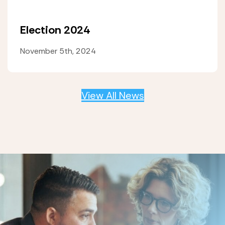
Election 2024
November 5th, 2024
View All News