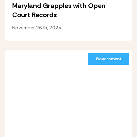
Maryland Grapples with Open
Court Records
November 26th, 2024
Government