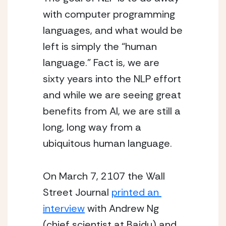
with computer programming 
languages, and what would be 
left is simply the “human 
language.” Fact is, we are 
sixty years into the NLP effort 
and while we are seeing great 
benefits from AI, we are still a 
long, long way from a 
ubiquitous human language.
On March 7, 2107 the Wall 
Street Journal 
printed an 
interview
 with Andrew Ng 
(chief scientist at Baidu) and 