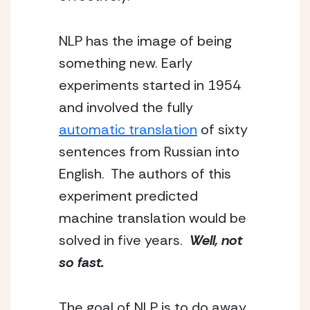
NLP has the image of being 
something new. Early 
experiments started in 1954 
and involved the fully 
automatic translation
 of sixty 
sentences from Russian into 
English.  The authors of this 
experiment predicted 
machine translation would be 
solved in five years.  
Well, not 
so fast.
The goal of NLP is to do away 