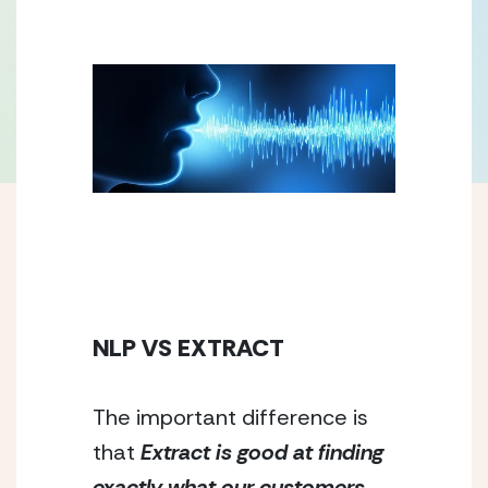
NLP VS EXTRACT
The important difference is 
that 
Extract is good at finding 
exactly what our customers 