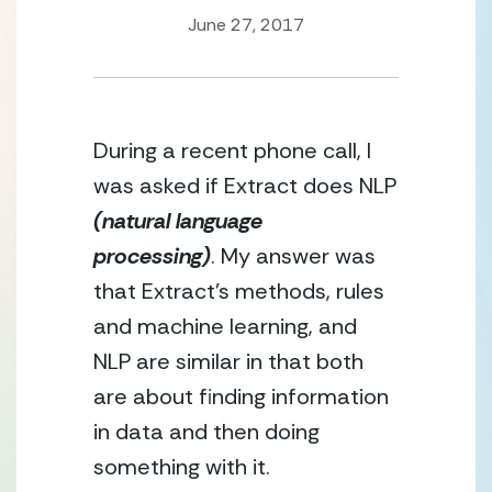
June 27, 2017
During a recent phone call, I 
was asked if Extract does NLP 
(natural language 
processing)
. My answer was 
that Extract’s methods, rules 
and machine learning, and 
NLP are similar in that both 
are about finding information 
in data and then doing 
something with it.