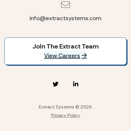
info@extractsystems.com
Join The Extract Team
View Careers
Extract Systems © 2026
Privacy Policy