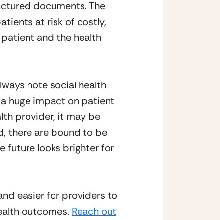
ructured documents. The 
ients at risk of costly, 
 patient and the health 
lways note social health 
a huge impact on patient 
lth provider, it may be 
d, there are bound to be 
 future looks brighter for 
nd easier for providers to 
ealth outcomes. 
Reach out