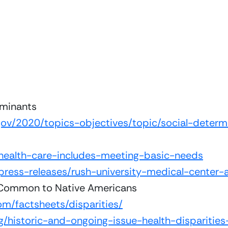
rminants
gov/2020/topics-objectives/topic/social-determ
health-care-includes-meeting-basic-needs
press-releases/rush-university-medical-center
 Common to Native Americans
m/factsheets/disparities/
og/historic-and-ongoing-issue-health-disparitie