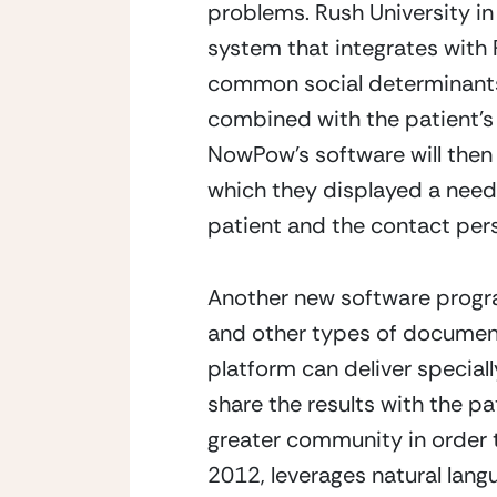
problems. Rush University in
system that integrates with 
common social determinants.
combined with the patient’s 
NowPow’s software will then 
which they displayed a need. 
patient and the contact per
Another new software progra
and other types of documenta
platform can deliver special
share the results with the pa
greater community in order 
2012, leverages natural lang