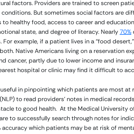
ral factors. Providers are trained to screen patie
n conditions. But sometimes social factors are diffi
 to healthy food, access to career and education
otional state, and degree of literacy. Nearly 
70%
 
s. For example, if a patient lives in a “food deser
oth. Native Americans living on a reservation expe
d cancer, partly due to lower income and insuranc
arest hospital or clinic may find it difficult to ac
 useful in pinpointing which patients are most at r
(NLP) to read providers’ notes in medical records
acle to good health.  At the Medical University of
re to successfully search through notes for indicat
accuracy which patients may be at risk of mental