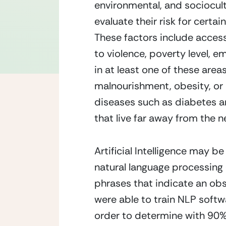
environmental, and sociocultu
evaluate their risk for certai
These factors include access
to violence, poverty level, em
in at least one of these area
malnourishment, obesity, or b
diseases such as diabetes an
that live far away from the ne
Artificial Intelligence may be
natural language processing 
phrases that indicate an obst
were able to train NLP softwa
order to determine with 90% 