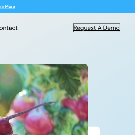
rn More
ontact
Request A Demo