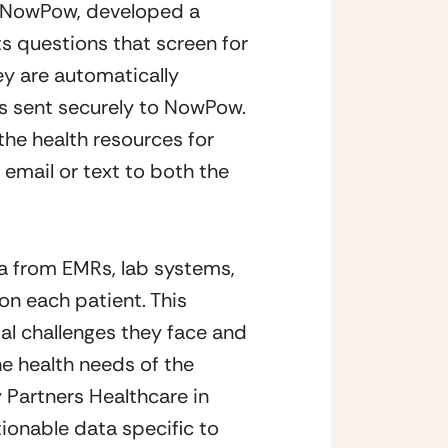
m NowPow, developed a 
 questions that screen for 
 are automatically 
is sent securely to NowPow. 
he health resources for 
email or text to both the 
 from EMRs, lab systems, 
n each patient. This 
al challenges they face and 
e health needs of the 
Partners Healthcare in 
ionable data specific to 