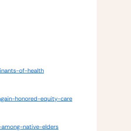
inants-of-health
-again-honored-equity-care
s-among-native-elders