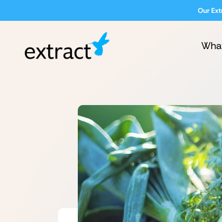
Our Ext
Wha