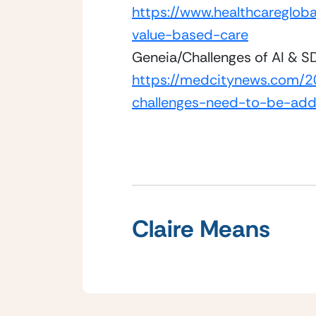
https://www.healthcaregloba
value-based-care
Geneia/Challenges of AI & 
https://medcitynews.com/20
challenges-need-to-be-add
Claire Means