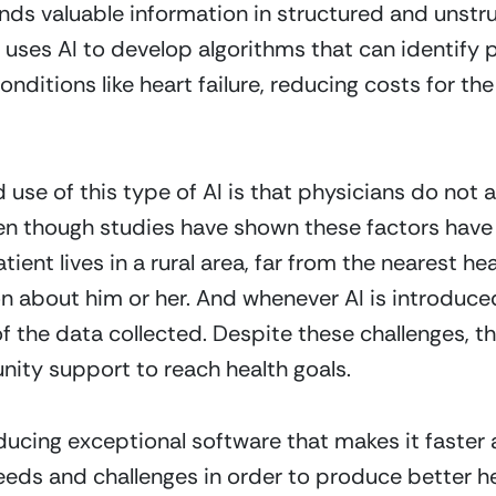
inds valuable information in structured and unst
uses AI to develop algorithms that can identify pat
onditions like heart failure, reducing costs for the
se of this type of AI is that physicians do not a
en though studies have shown these factors have 
tient lives in a rural area, far from the nearest hea
ion about him or her. And whenever AI is introduce
 the data collected. Despite these challenges, the
ity support to reach health goals. 
ducing exceptional software that makes it faster a
eeds and challenges in order to produce better h