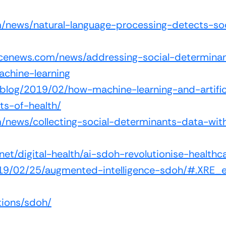
om/news/natural-language-processing-detects-soc
ncenews.com/news/addressing-social-determinan
machine-learning
g/blog/2019/02/how-machine-learning-and-artific
ts-of-health/
com/news/collecting-social-determinants-data-w
net/digital-health/ai-sdoh-revolutionise-healthc
2019/02/25/augmented-intelligence-sdoh/#.XRE_
tions/sdoh/