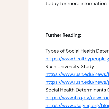
today for more information. 
Further Reading: 
Types of Social Health Dete
https://www.healthypeople.
Rush University Study
https://www.rush.edu/news/
https://www.rush.edu/news/
Social Health Determinants
https://www.ihs.gov/newsroo
https://www.asaging.org/bl