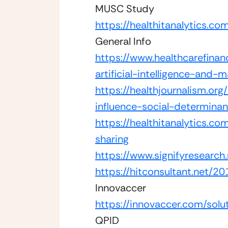
MUSC Study
https://healthitanalytics.c
General Info 
https://www.healthcarefina
artificial-intelligence-and-
https://healthjournalism.or
influence-social-determinan
https://healthitanalytics.
sharing
https://www.signifyresearch.
https://hitconsultant.net/
Innovaccer
https://innovaccer.com/solu
QPID