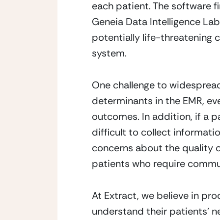
each patient. The software f
Geneia Data Intelligence Lab 
potentially life-threatening c
system. 
One challenge to widespread u
determinants in the EMR, ev
outcomes. In addition, if a pa
difficult to collect informat
concerns about the quality of
patients who require commun
At Extract, we believe in pro
understand their patients’ n