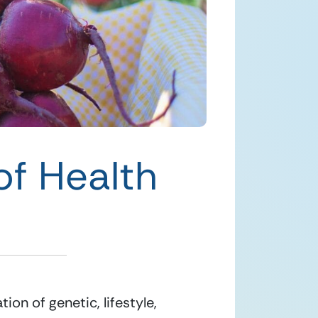
of Health
n of genetic, lifestyle, 