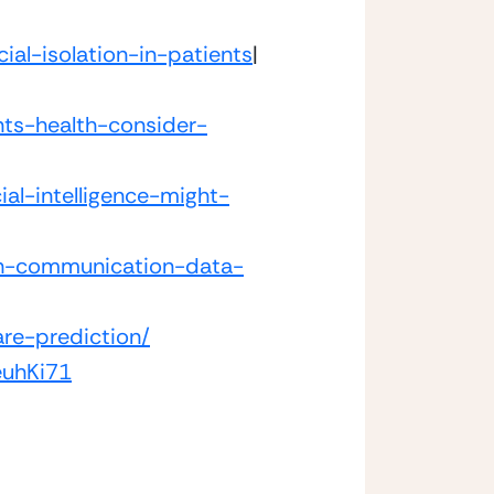
ial-isolation-in-patients
|
ts-health-consider-
ial-intelligence-might-
ith-communication-data-
are-prediction/
euhKi71