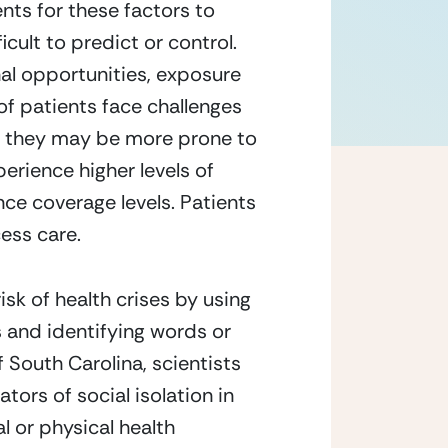
nts for these factors to 
cult to predict or control. 
al opportunities, exposure 
of patients face challenges 
t,” they may be more prone to 
rience higher levels of 
e coverage levels. Patients 
cess care. 
isk of health crises by using 
 and identifying words or 
 South Carolina, scientists 
ors of social isolation in 
 or physical health 