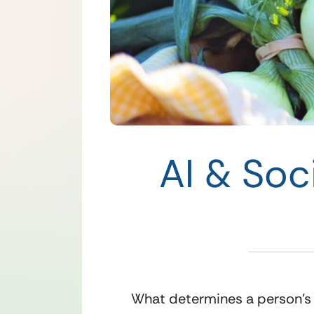
AI & Soc
What determines a person’s le