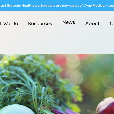
ract Systems Healthcare Solutions are now a part of Vyne Medical -
Lea
News
t We Do
Resources
About
C