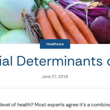
Healthcare
ial Determinants 
June 27, 2019
vel of health? Most experts agree it’s a combinatio