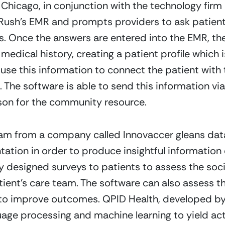
 Chicago, in conjunction with the technology fir
Rush’s EMR and prompts providers to ask patients
 Once the answers are entered into the EMR, they
medical history, creating a patient profile which 
use this information to connect the patient with t
The software is able to send this information via 
son for the community resource.  
m from a company called Innovaccer gleans data
tion in order to produce insightful information o
ly designed surveys to patients to assess the soci
tient’s care team. The software can also assess th
to improve outcomes. QPID Health, developed by 
uage processing and machine learning to yield act