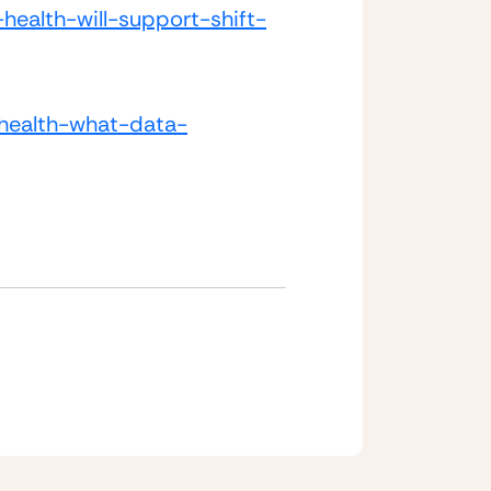
health-will-support-shift-
-health-what-data-