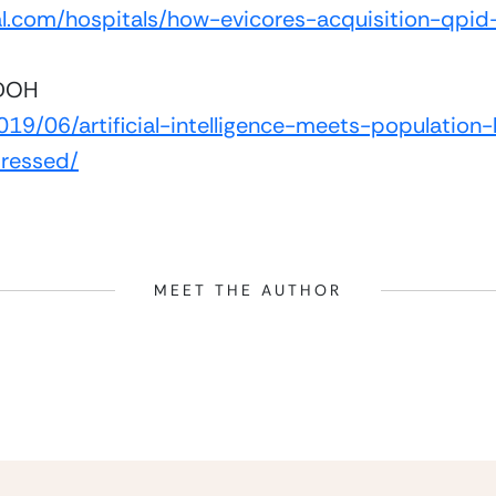
l.com/hospitals/how-evicores-acquisition-qpid-
SDOH
19/06/artificial-intelligence-meets-population
ressed/
MEET THE AUTHOR