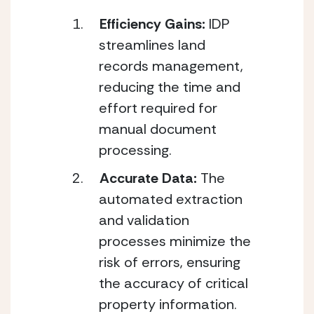
Efficiency Gains: 
IDP 
streamlines land 
records management, 
reducing the time and 
effort required for 
manual document 
processing.
Accurate Data: 
The 
automated extraction 
and validation 
processes minimize the 
risk of errors, ensuring 
the accuracy of critical 
property information.