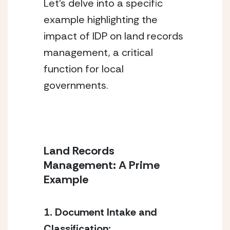
Let’s delve into a specific 
example highlighting the 
impact of IDP on land records 
management, a critical 
function for local 
governments.
Land Records 
Management: A Prime 
Example
1. Document Intake and 
Classification: