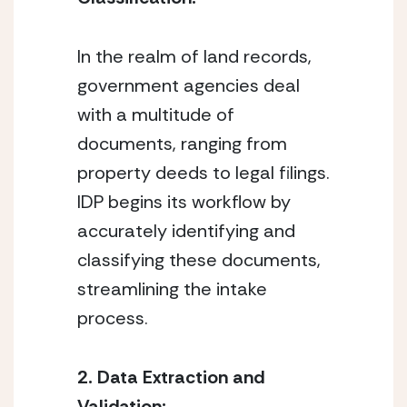
In the realm of land records, 
government agencies deal 
with a multitude of 
documents, ranging from 
property deeds to legal filings. 
IDP begins its workflow by 
accurately identifying and 
classifying these documents, 
streamlining the intake 
process.
2. Data Extraction and 
Validation: