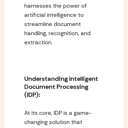
harnesses the power of 
artificial intelligence to 
streamline document 
handling, recognition, and 
extraction.
Understanding Intelligent 
Document Processing 
(IDP):
At its core, IDP is a game-
changing solution that 