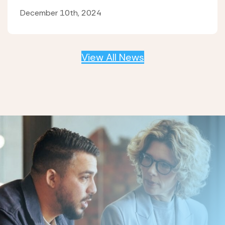
December 10th, 2024
View All News