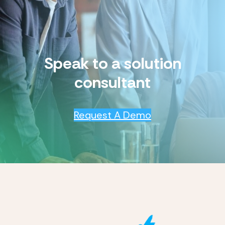
Speak to a solution
consultant
Request A Demo