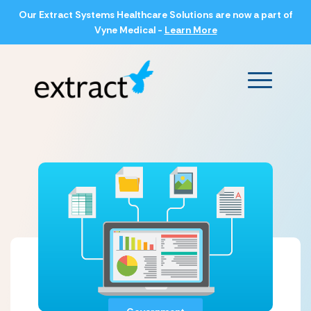
Our Extract Systems Healthcare Solutions are now a part of
Vyne Medical -
Learn More
Main Men