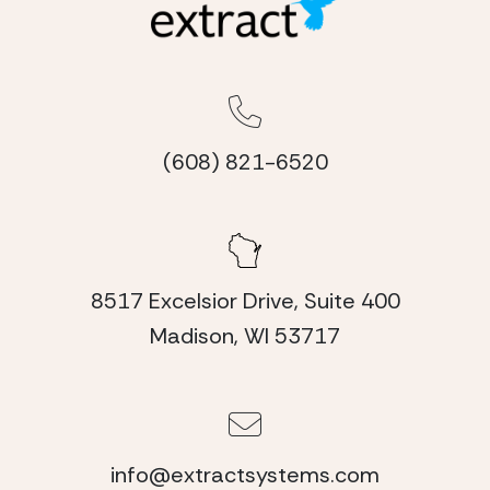
(608) 821-6520
8517 Excelsior Drive, Suite 400
Madison, WI 53717
info@extractsystems.com