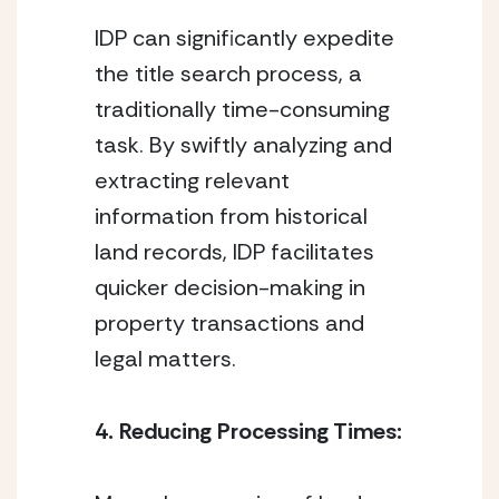
IDP can significantly expedite 
the title search process, a 
traditionally time-consuming 
task. By swiftly analyzing and 
extracting relevant 
information from historical 
land records, IDP facilitates 
quicker decision-making in 
property transactions and 
legal matters.
4. Reducing Processing Times: