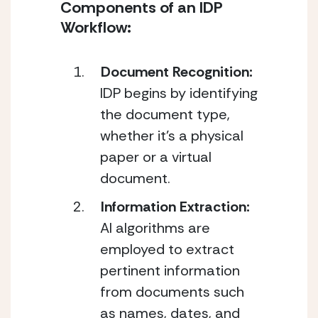
Components of an IDP 
Workflow:
Document Recognition:
IDP begins by identifying 
the document type, 
whether it’s a physical 
paper or a virtual 
document.
Information Extraction:
AI algorithms are 
employed to extract 
pertinent information 
from documents such 
as names, dates, and 