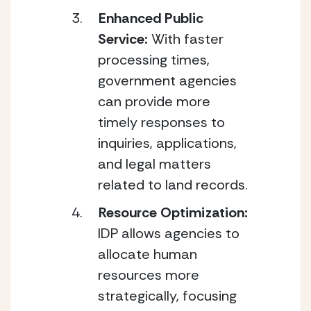
Enhanced Public 
Service: 
With faster 
processing times, 
government agencies 
can provide more 
timely responses to 
inquiries, applications, 
and legal matters 
related to land records.
Resource Optimization: 
IDP allows agencies to 
allocate human 
resources more 
strategically, focusing 