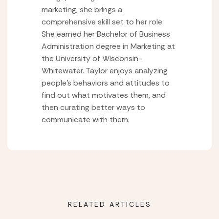
marketing, she brings a
comprehensive skill set to her role.
She earned her Bachelor of Business
Administration degree in Marketing at
the University of Wisconsin-
Whitewater. Taylor enjoys analyzing
people’s behaviors and attitudes to
find out what motivates them, and
then curating better ways to
communicate with them.
RELATED ARTICLES