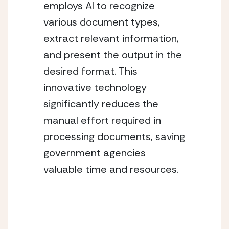
employs AI to recognize 
various document types, 
extract relevant information, 
and present the output in the 
desired format. This 
innovative technology 
significantly reduces the 
manual effort required in 
processing documents, saving 
government agencies 
valuable time and resources.