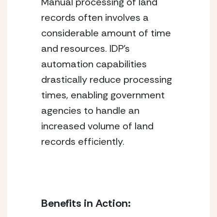
Manual processing of land 
records often involves a 
considerable amount of time 
and resources. IDP’s 
automation capabilities 
drastically reduce processing 
times, enabling government 
agencies to handle an 
increased volume of land 
records efficiently.
Benefits in Action: