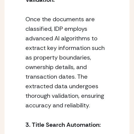
Once the documents are 
classified, IDP employs 
advanced AI algorithms to 
extract key information such 
as property boundaries, 
ownership details, and 
transaction dates. The 
extracted data undergoes 
thorough validation, ensuring 
accuracy and reliability.
3. Title Search Automation: