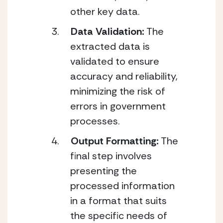
other key data.
Data Validation:
 The 
extracted data is 
validated to ensure 
accuracy and reliability, 
minimizing the risk of 
errors in government 
processes.
Output Formatting:
 The 
final step involves 
presenting the 
processed information 
in a format that suits 
the specific needs of 