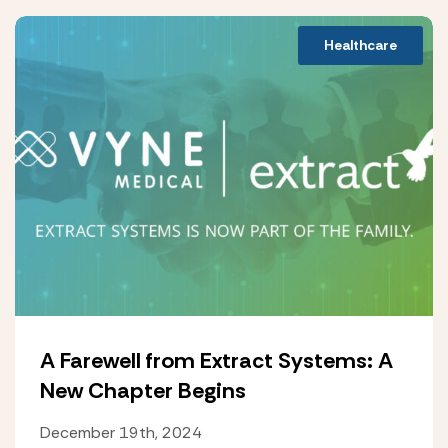
Healthcare
A Farewell from Extract Systems: A
New Chapter Begins
December 19th, 2024