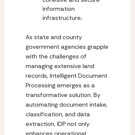
information 
infrastructure
.
As state and county 
government agencies grapple 
with the challenges of 
managing extensive land 
records, Intelligent Document 
Processing emerges as a 
transformative solution. By 
automating document intake, 
classification, and data 
extraction, IDP not only 
enhances operational 