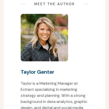
MEET THE AUTHOR
Taylor Genter
Taylor is a Marketing Manager at
Extract specializing in marketing
strategy and planning. With a strong
background in data analytics, graphic
design, and digital and social media