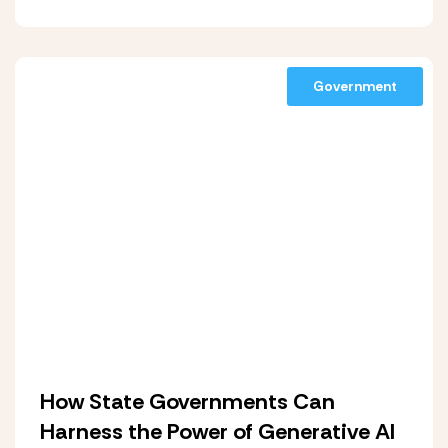
Government
How State Governments Can
Harness the Power of Generative AI