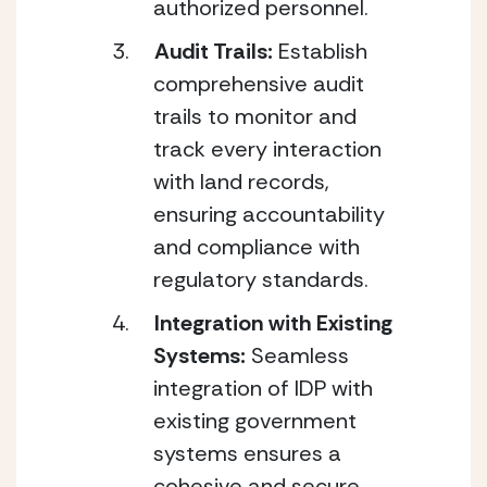
authorized personnel.
Audit Trails: 
Establish 
comprehensive audit 
trails to monitor and 
track every interaction 
with land records, 
ensuring accountability 
and compliance with 
regulatory standards.
Integration with Existing 
Systems: 
Seamless 
integration of IDP with 
existing government 
systems ensures a 
cohesive and secure 