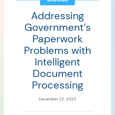
Government
Addressing
Government’s
Paperwork
Problems with
Intelligent
Document
Processing
December 12, 2023