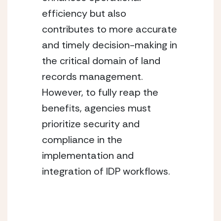
efficiency but also 
contributes to more accurate 
and timely decision-making in 
the critical domain of land 
records management. 
However, to fully reap the 
benefits, agencies must 
prioritize security and 
compliance in the 
implementation and 
integration of IDP workflows.