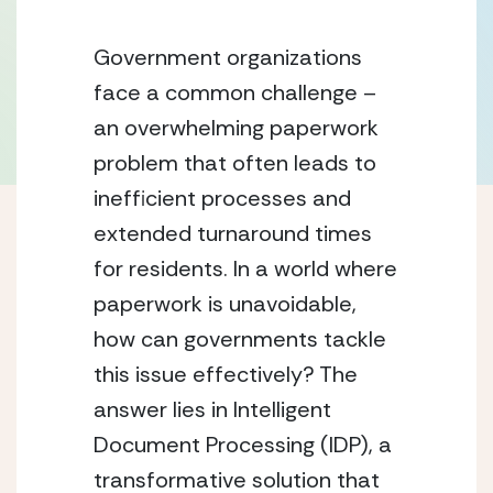
Government organizations 
face a common challenge – 
an overwhelming paperwork 
problem that often leads to 
inefficient processes and 
extended turnaround times 
for residents. In a world where 
paperwork is unavoidable, 
how can governments tackle 
this issue effectively? The 
answer lies in Intelligent 
Document Processing (IDP), a 
transformative solution that 