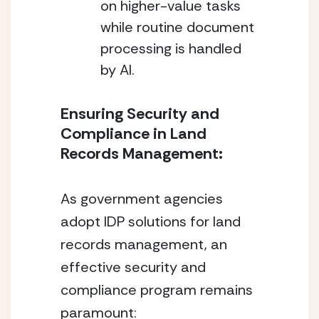
on higher-value tasks 
while routine document 
processing is handled 
by AI.
Ensuring Security and 
Compliance in Land 
Records Management:
As government agencies 
adopt IDP solutions for land 
records management, an 
effective security and 
compliance program remains 
paramount: