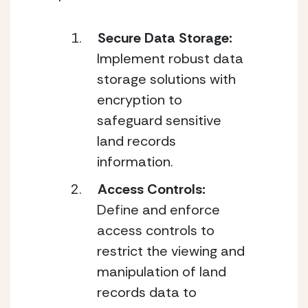
Secure Data Storage:
Implement robust data 
storage solutions with 
encryption to 
safeguard sensitive 
land records 
information.
Access Controls: 
Define and enforce 
access controls to 
restrict the viewing and 
manipulation of land 
records data to 