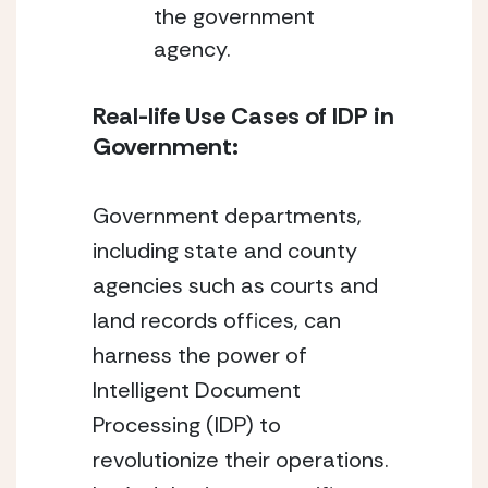
the government 
agency.
Real-life Use Cases of IDP in 
Government:
Government departments, 
including state and county 
agencies such as courts and 
land records offices, can 
harness the power of 
Intelligent Document 
Processing (IDP) to 
revolutionize their operations. 