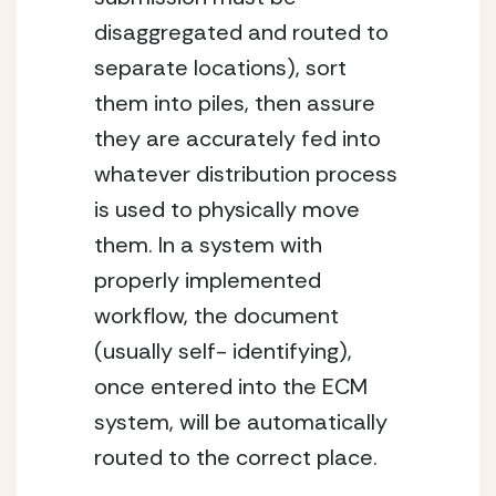
disaggregated and routed to 
separate locations), sort 
them into piles, then assure 
they are accurately fed into 
whatever distribution process 
is used to physically move 
them. In a system with 
properly implemented 
workflow, the document 
(usually self- identifying), 
once entered into the ECM 
system, will be automatically 
routed to the correct place.