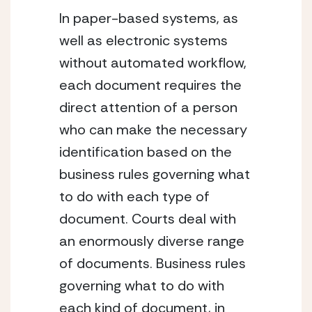
In paper-based systems, as 
well as electronic systems 
without automated workflow, 
each document requires the 
direct attention of a person 
who can make the necessary 
identification based on the 
business rules governing what 
to do with each type of 
document. Courts deal with 
an enormously diverse range 
of documents. Business rules 
governing what to do with 
each kind of document, in 