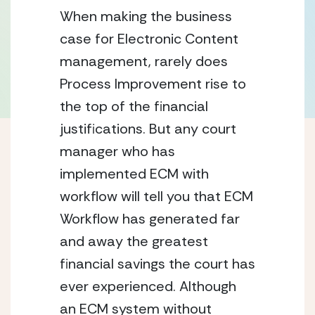
When making the business 
case for Electronic Content 
management, rarely does 
Process Improvement rise to 
the top of the financial 
justifications. But any court 
manager who has 
implemented ECM with 
workflow will tell you that ECM 
Workflow has generated far 
and away the greatest 
financial savings the court has 
ever experienced. Although 
an ECM system without 