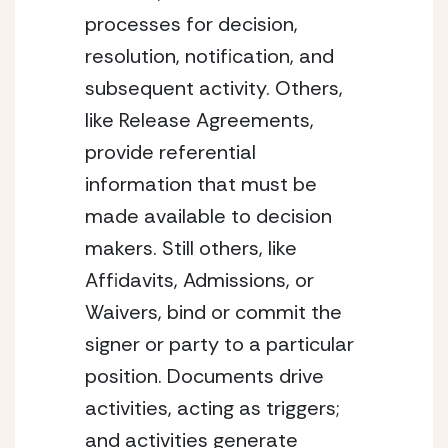
processes for decision, 
resolution, notification, and 
subsequent activity. Others, 
like Release Agreements, 
provide referential 
information that must be 
made available to decision 
makers. Still others, like 
Affidavits, Admissions, or 
Waivers, bind or commit the 
signer or party to a particular 
position. Documents drive 
activities, acting as triggers; 
and activities generate 