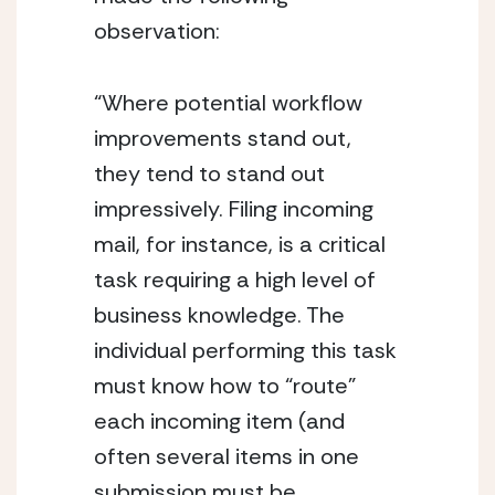
observation:
“Where potential workflow 
improvements stand out, 
they tend to stand out 
impressively. Filing incoming 
mail, for instance, is a critical 
task requiring a high level of 
business knowledge. The 
individual performing this task 
must know how to “route” 
each incoming item (and 
often several items in one 
submission must be 