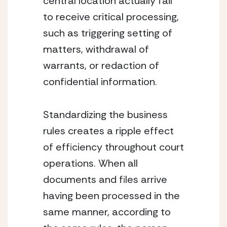
central location actually fail 
to receive critical processing, 
such as triggering setting of 
matters, withdrawal of 
warrants, or redaction of 
confidential information.
Standardizing the business 
rules creates a ripple effect 
of efficiency throughout court 
operations. When all 
documents and files arrive 
having been processed in the 
same manner, according to 