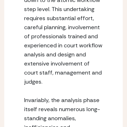
down to the atomic workflow 
step level. This undertaking 
requires substantial effort, 
careful planning, involvement 
of professionals trained and 
experienced in court workflow 
analysis and design and 
extensive involvement of 
court staff, management and 
judges.
Invariably, the analysis phase 
itself reveals numerous long-
standing anomalies, 