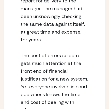
report for delivery to the 
manager. The manager had 
been unknowingly checking 
the same data against itself, 
at great time and expense, 
for years.
The cost of errors seldom 
gets much attention at the 
front end of financial 
justification for a new system. 
Yet everyone involved in court 
operations knows the time 
and cost of dealing with 