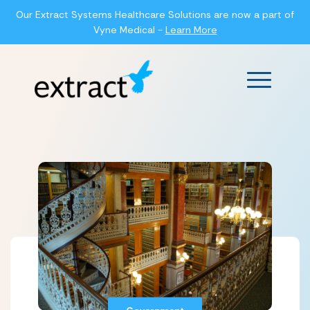
Our Extract Systems Healthcare Solutions are now a part of
Vyne Medical -
Learn More
Main Men