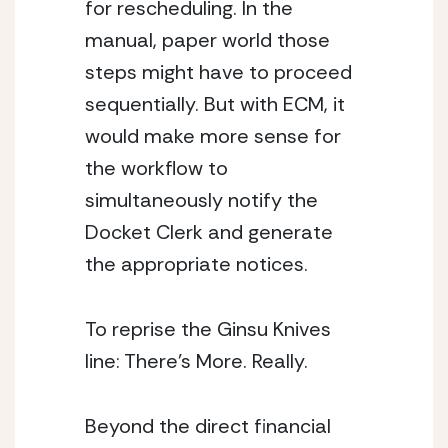
for rescheduling. In the 
manual, paper world those 
steps might have to proceed 
sequentially. But with ECM, it 
would make more sense for 
the workflow to 
simultaneously notify the 
Docket Clerk and generate 
the appropriate notices.
To reprise the Ginsu Knives 
line: There’s More. Really.
Beyond the direct financial 