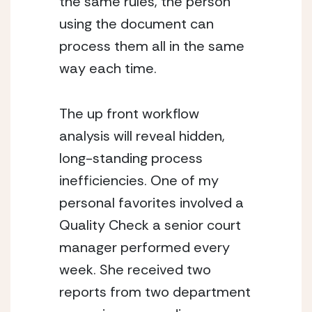
the same rules, the person 
using the document can 
process them all in the same 
way each time.
The up front workflow 
analysis will reveal hidden, 
long-standing process 
inefficiencies. One of my 
personal favorites involved a 
Quality Check a senior court 
manager performed every 
week. She received two 
reports from two department 