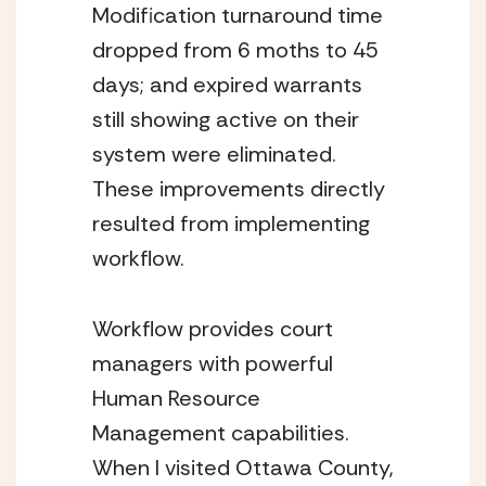
Modification turnaround time 
dropped from 6 moths to 45 
days; and expired warrants 
still showing active on their 
system were eliminated. 
These improvements directly 
resulted from implementing 
workflow.
Workflow provides court 
managers with powerful 
Human Resource 
Management capabilities. 
When I visited Ottawa County, 