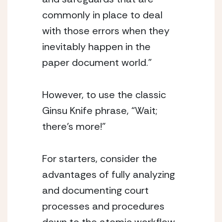
commonly in place to deal 
with those errors when they 
inevitably happen in the 
paper document world.”
However, to use the classic 
Ginsu Knife phrase, “Wait; 
there’s more!”
For starters, consider the 
advantages of fully analyzing 
and documenting court 
processes and procedures 