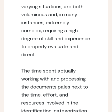
varying situations, are both 
voluminous and, in many 
instances, extremely 
complex, requiring a high 
degree of skill and experience 
to properly evaluate and 
direct.
The time spent actually 
working with and processing 
the documents pales next to 
the time, effort, and 
resources involved in the 
identification, categorization, 