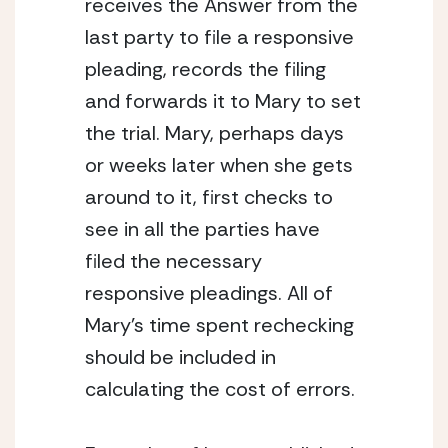
receives the Answer from the 
last party to file a responsive 
pleading, records the filing 
and forwards it to Mary to set 
the trial. Mary, perhaps days 
or weeks later when she gets 
around to it, first checks to 
see in all the parties have 
filed the necessary 
responsive pleadings. All of 
Mary’s time spent rechecking 
should be included in 
calculating the cost of errors.