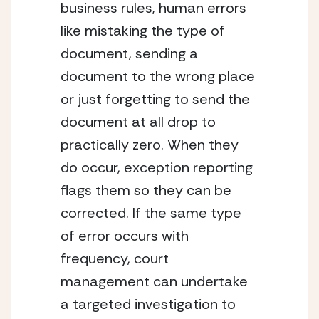
business rules, human errors 
like mistaking the type of 
document, sending a 
document to the wrong place 
or just forgetting to send the 
document at all drop to 
practically zero. When they 
do occur, exception reporting 
flags them so they can be 
corrected. If the same type 
of error occurs with 
frequency, court 
management can undertake 
a targeted investigation to 