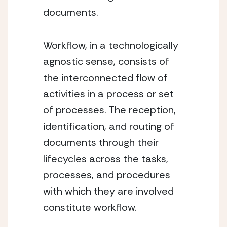
documents.
Workflow, in a technologically 
agnostic sense, consists of 
the interconnected flow of 
activities in a process or set 
of processes. The reception, 
identification, and routing of 
documents through their 
lifecycles across the tasks, 
processes, and procedures 
with which they are involved 
constitute workflow.