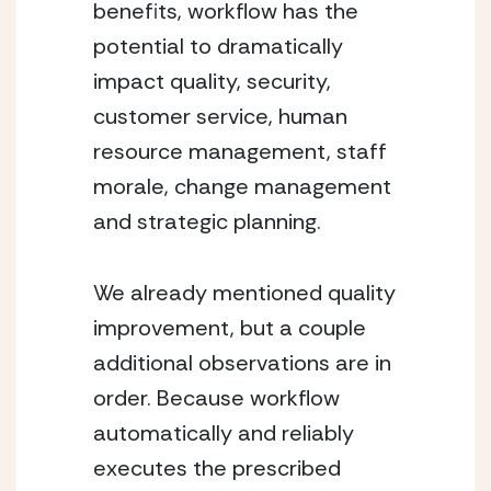
benefits, workflow has the 
potential to dramatically 
impact quality, security, 
customer service, human 
resource management, staff 
morale, change management 
and strategic planning.
We already mentioned quality 
improvement, but a couple 
additional observations are in 
order. Because workflow 
automatically and reliably 
executes the prescribed 