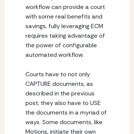
workflow can provide a court 
with some real benefits and 
savings, fully leveraging ECM 
requires taking advantage of 
the power of configurable 
automated workflow.
Courts have to not only 
CAPTURE documents, as 
described in the previous 
post; they also have to USE 
the documents in a myriad of 
ways. Some documents, like 
Motions, initiate their own 