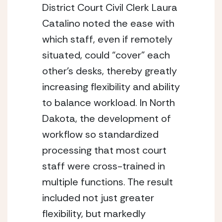
District Court Civil Clerk Laura 
Catalino noted the ease with 
which staff, even if remotely 
situated, could “cover” each 
other’s desks, thereby greatly 
increasing flexibility and ability 
to balance workload. In North 
Dakota, the development of 
workflow so standardized 
processing that most court 
staff were cross-trained in 
multiple functions. The result 
included not just greater 
flexibility, but markedly 