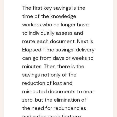
The first key savings is the 
time of the knowledge 
workers who no longer have 
to individually assess and 
route each document. Next is 
Elapsed Time savings: delivery 
can go from days or weeks to 
minutes. Then there is the 
savings not only of the 
reduction of lost and 
misrouted documents to near 
zero, but the elimination of 
the need for redundancies 
and safeguards that are 