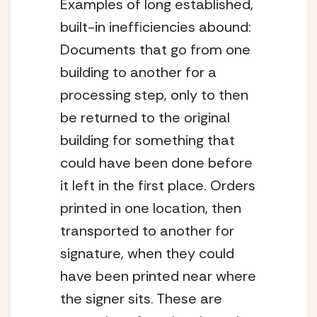
Examples of long established, 
built-in inefficiencies abound: 
Documents that go from one 
building to another for a 
processing step, only to then 
be returned to the original 
building for something that 
could have been done before 
it left in the first place. Orders 
printed in one location, then 
transported to another for 
signature, when they could 
have been printed near where 
the signer sits. These are 