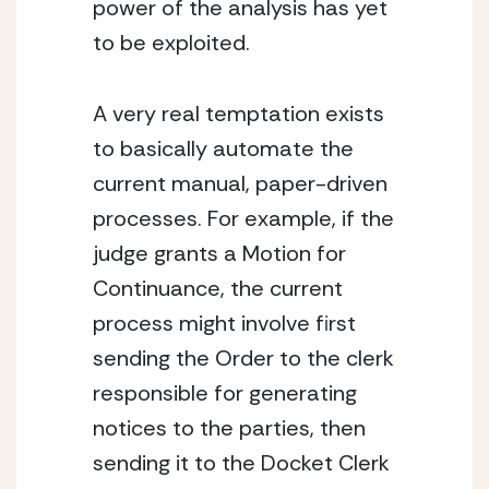
power of the analysis has yet 
to be exploited.
A very real temptation exists 
to basically automate the 
current manual, paper-driven 
processes. For example, if the 
judge grants a Motion for 
Continuance, the current 
process might involve first 
sending the Order to the clerk 
responsible for generating 
notices to the parties, then 
sending it to the Docket Clerk 