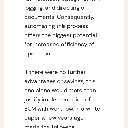
logging, and directing of 
documents. Consequently, 
automating this process 
offers the biggest potential 
for increased efficiency of 
operation.
If there were no further 
advantages or savings, this 
one alone would more than 
justify implementation of 
ECM with workflow. In a white 
paper a few years ago, I 
made the following 