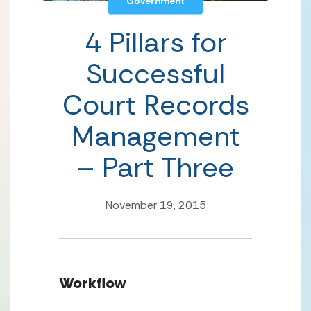
Government
4 Pillars for
Successful
Court Records
Management
– Part Three
November 19, 2015
Workflow