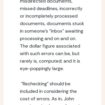
misdirected documents, 
missed deadlines, incorrectly 
or incompletely processed 
documents, documents stuck 
in someone’s “inbox” awaiting 
processing and on and on. 
The dollar figure associated 
with such errors can be, but 
rarely is, computed; and it is 
eye-poppingly large.
 “Rechecking” should be 
included in considering the 
cost of errors. As in, John 