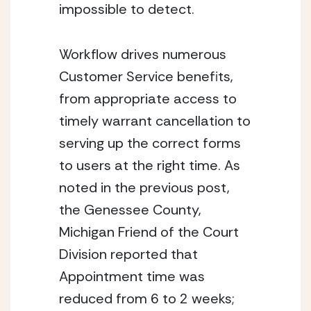
impossible to detect.
Workflow drives numerous 
Customer Service benefits, 
from appropriate access to 
timely warrant cancellation to 
serving up the correct forms 
to users at the right time. As 
noted in the previous post, 
the Genessee County, 
Michigan Friend of the Court 
Division reported that 
Appointment time was 
reduced from 6 to 2 weeks; 