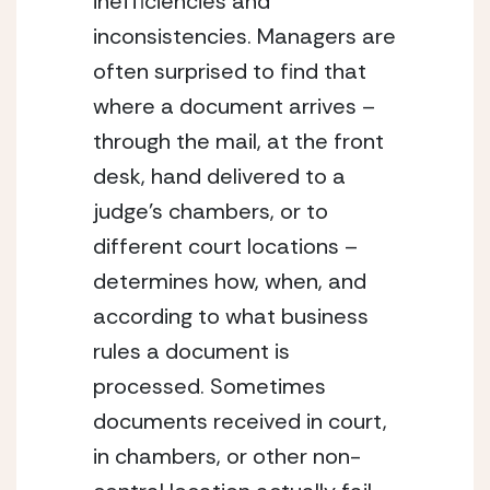
inefficiencies and 
inconsistencies. Managers are 
often surprised to find that 
where a document arrives – 
through the mail, at the front 
desk, hand delivered to a 
judge’s chambers, or to 
different court locations – 
determines how, when, and 
according to what business 
rules a document is 
processed. Sometimes 
documents received in court, 
in chambers, or other non-