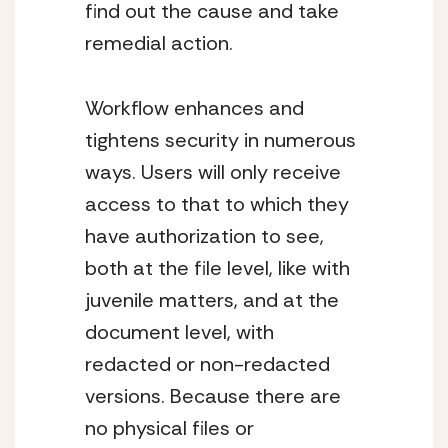
find out the cause and take 
remedial action.
Workflow enhances and 
tightens security in numerous 
ways. Users will only receive 
access to that to which they 
have authorization to see, 
both at the file level, like with 
juvenile matters, and at the 
document level, with 
redacted or non-redacted 
versions. Because there are 
no physical files or 