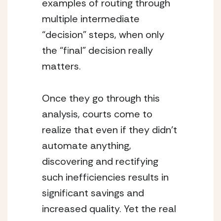
examples of routing through 
multiple intermediate 
“decision” steps, when only 
the “final” decision really 
matters.
Once they go through this 
analysis, courts come to 
realize that even if they didn’t 
automate anything, 
discovering and rectifying 
such inefficiencies results in 
significant savings and 
increased quality. Yet the real 