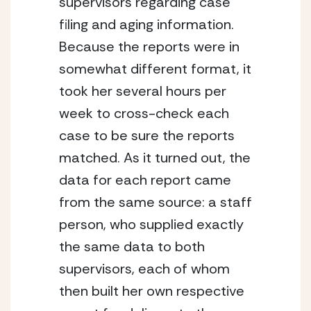
supervisors regarding case 
filing and aging information. 
Because the reports were in 
somewhat different format, it 
took her several hours per 
week to cross-check each 
case to be sure the reports 
matched. As it turned out, the 
data for each report came 
from the same source: a staff 
person, who supplied exactly 
the same data to both 
supervisors, each of whom 
then built her own respective 