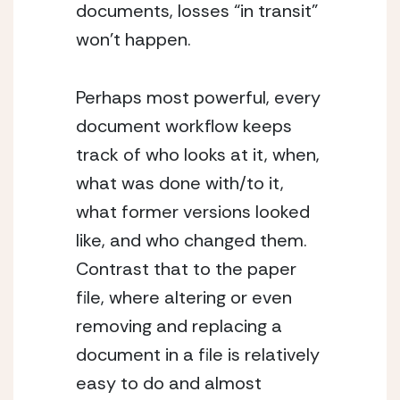
documents, losses “in transit” 
won’t happen.
Perhaps most powerful, every 
document workflow keeps 
track of who looks at it, when, 
what was done with/to it, 
what former versions looked 
like, and who changed them. 
Contrast that to the paper 
file, where altering or even 
removing and replacing a 
document in a file is relatively 
easy to do and almost 