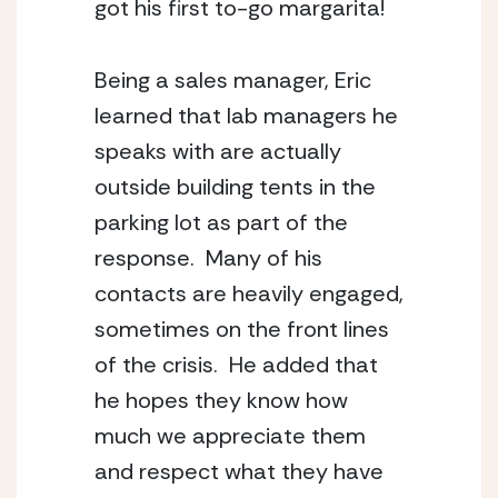
got his first to-go margarita! 
Being a sales manager, Eric 
learned that lab managers he 
speaks with are actually 
outside building tents in the 
parking lot as part of the 
response.  Many of his 
contacts are heavily engaged, 
sometimes on the front lines 
of the crisis.  He added that 
he hopes they know how 
much we appreciate them 
and respect what they have 