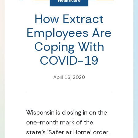
Healthcare
How Extract
Employees Are
Coping With
COVID-19
April 16, 2020
Wisconsin is closing in on the 
one-month mark of the 
state’s ‘Safer at Home’ order. 