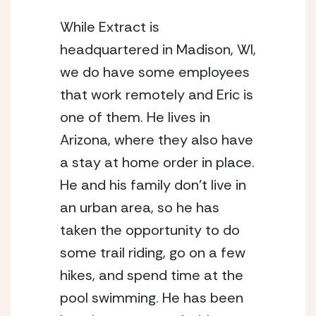
While Extract is 
headquartered in Madison, WI, 
we do have some employees 
that work remotely and Eric is 
one of them. He lives in 
Arizona, where they also have 
a stay at home order in place. 
He and his family don’t live in 
an urban area, so he has 
taken the opportunity to do 
some trail riding, go on a few 
hikes, and spend time at the 
pool swimming. He has been 