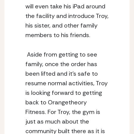
will even take his iPad around 
the facility and introduce Troy, 
his sister, and other family 
members to his friends. 
 Aside from getting to see 
family, once the order has 
been lifted and it’s safe to 
resume normal activities, Troy 
is looking forward to getting 
back to Orangetheory 
Fitness. For Troy, the gym is 
just as much about the 
community built there as it is 