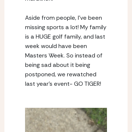
Aside from people, I’ve been 
missing sports a lot! My family 
is a HUGE golf family, and last 
week would have been 
Masters Week. So instead of 
being sad about it being 
postponed, we rewatched 
last year’s event- GO TIGER! 