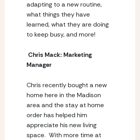
adapting to a new routine, 
what things they have 
learned, what they are doing 
to keep busy, and more! 
 Chris Mack: Marketing 
Manager 
Chris recently bought a new 
home here in the Madison 
area and the stay at home 
order has helped him 
appreciate his new living 
space.  With more time at 