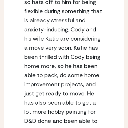
so hats off to him for being 
flexible during something that 
is already stressful and 
anxiety-inducing. Cody and 
his wife Katie are considering 
a move very soon. Katie has 
been thrilled with Cody being 
home more, so he has been 
able to pack, do some home 
improvement projects, and 
just get ready to move. He 
has also been able to get a 
lot more hobby painting for 
D&D done and been able to 