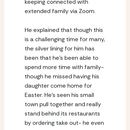
keeping connected with 
extended family via Zoom. 
He explained that though this 
is a challenging time for many, 
the silver lining for him has 
been that he’s been able to 
spend more time with family- 
though he missed having his 
daughter come home for 
Easter. He’s seen his small 
town pull together and really 
stand behind its restaurants 
by ordering take out- he even 