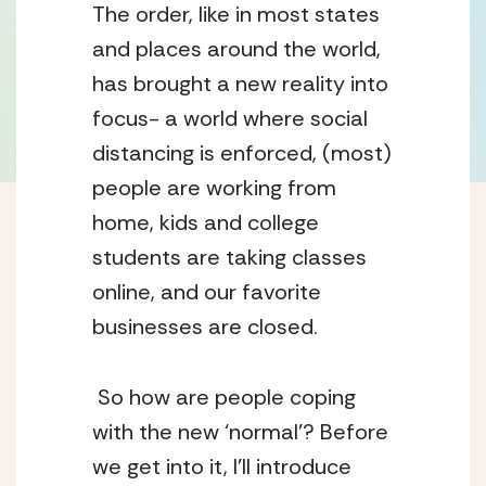
The order, like in most states 
and places around the world, 
has brought a new reality into 
focus- a world where social 
distancing is enforced, (most) 
people are working from 
home, kids and college 
students are taking classes 
online, and our favorite 
businesses are closed. 
 So how are people coping 
with the new ‘normal’? Before 
we get into it, I’ll introduce 