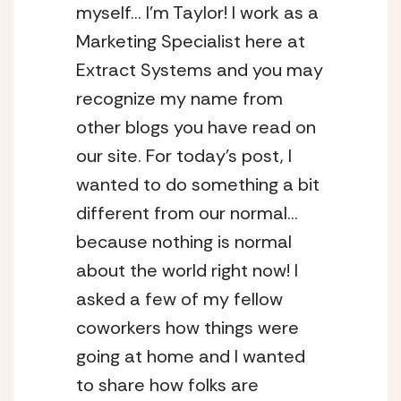
myself… I’m Taylor! I work as a 
Marketing Specialist here at 
Extract Systems and you may 
recognize my name from 
other blogs you have read on 
our site. For today’s post, I 
wanted to do something a bit 
different from our normal… 
because nothing is normal 
about the world right now! I 
asked a few of my fellow 
coworkers how things were 
going at home and I wanted 
to share how folks are 