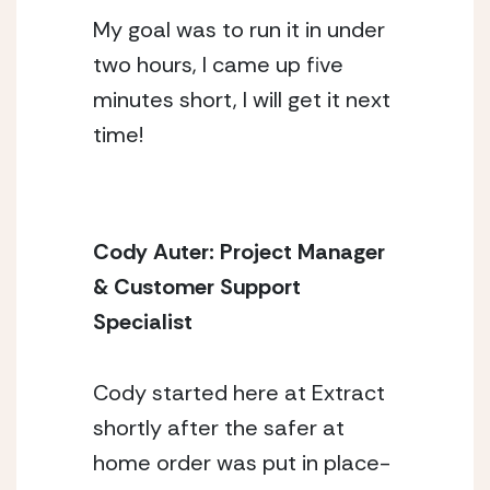
My goal was to run it in under
two hours, I came up five
minutes short, I will get it next
time!
Cody Auter: Project Manager 
& Customer Support 
Specialist 
Cody started here at Extract 
shortly after the safer at 
home order was put in place- 