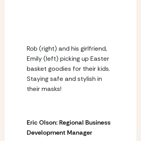
Rob (right) and his girlfriend,
Emily (left) picking up Easter
basket goodies for their kids.
Staying safe and stylish in
their masks!
Eric Olson: Regional Business 
Development Manager