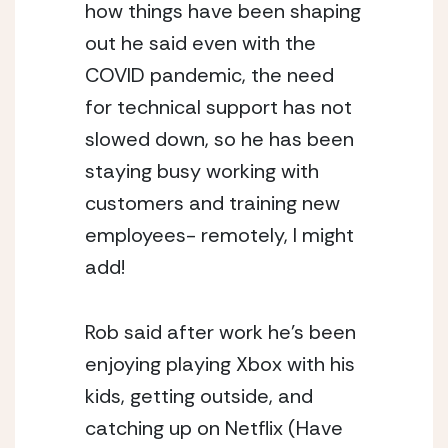
how things have been shaping 
out he said even with the 
COVID pandemic, the need 
for technical support has not 
slowed down, so he has been 
staying busy working with 
customers and training new 
employees- remotely, I might 
add! 
Rob said after work he’s been 
enjoying playing Xbox with his 
kids, getting outside, and 
catching up on Netflix (Have 