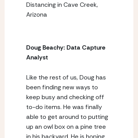
Distancing in Cave Creek,
Arizona
Doug Beachy: Data Capture 
Analyst 
Like the rest of us, Doug has 
been finding new ways to 
keep busy and checking off 
to-do items. He was finally 
able to get around to putting 
up an owl box on a pine tree 
in his backyard. He is hoping 