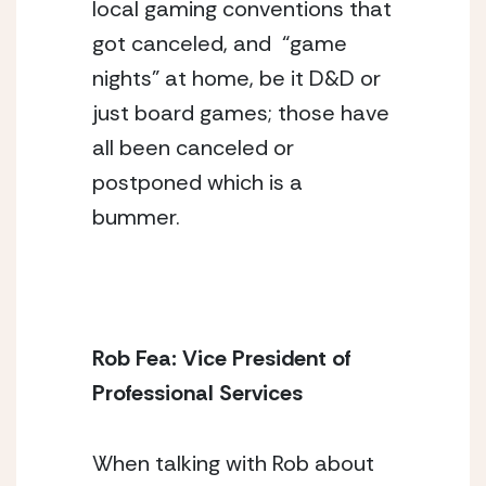
local gaming conventions that 
got canceled, and  “game 
nights” at home, be it D&D or 
just board games; those have 
all been canceled or 
postponed which is a 
bummer. 
Rob Fea: Vice President of 
Professional Services
When talking with Rob about 