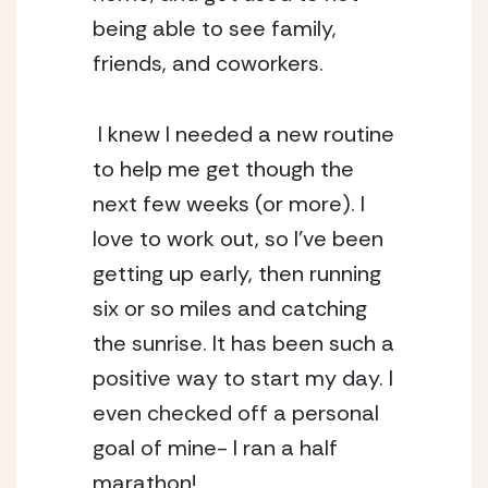
being able to see family, 
friends, and coworkers. 
 I knew I needed a new routine 
to help me get though the 
next few weeks (or more). I 
love to work out, so I’ve been 
getting up early, then running 
six or so miles and catching 
the sunrise. It has been such a 
positive way to start my day. I 
even checked off a personal 
goal of mine- I ran a half 
marathon! 