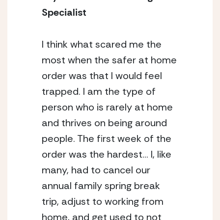
Specialist
I think what scared me the 
most when the safer at home 
order was that I would feel 
trapped. I am the type of 
person who is rarely at home 
and thrives on being around 
people. The first week of the 
order was the hardest… I, like 
many, had to cancel our 
annual family spring break 
trip, adjust to working from 
home, and get used to not 