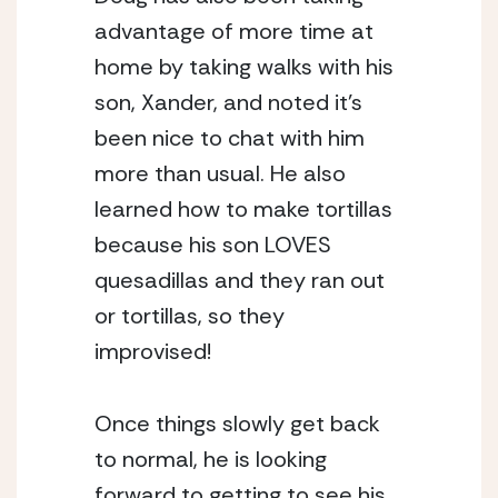
advantage of more time at 
home by taking walks with his 
son, Xander, and noted it’s 
been nice to chat with him 
more than usual. He also 
learned how to make tortillas 
because his son LOVES 
quesadillas and they ran out 
or tortillas, so they 
improvised! 
Once things slowly get back 
to normal, he is looking 
forward to getting to see his 