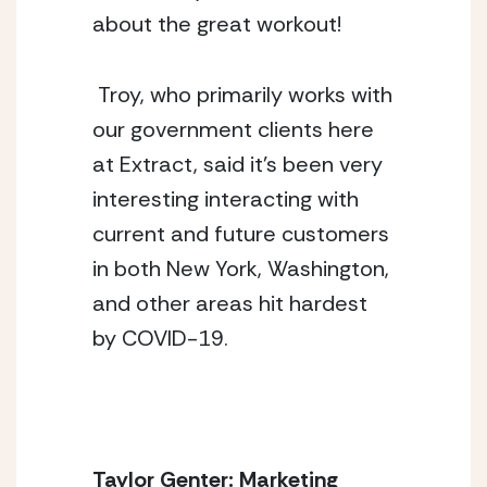
about the great workout! 
 Troy, who primarily works with 
our government clients here 
at Extract, said it’s been very 
interesting interacting with 
current and future customers 
in both New York, Washington, 
and other areas hit hardest 
by COVID-19. 
Taylor Genter: Marketing 