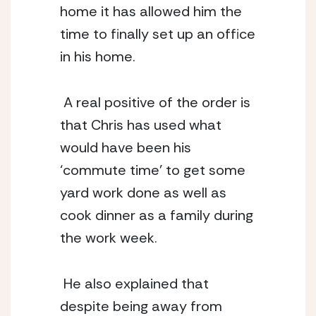
home it has allowed him the 
time to finally set up an office 
in his home. 
 A real positive of the order is 
that Chris has used what 
would have been his 
‘commute time’ to get some 
yard work done as well as 
cook dinner as a family during 
the work week. 
 He also explained that 
despite being away from 