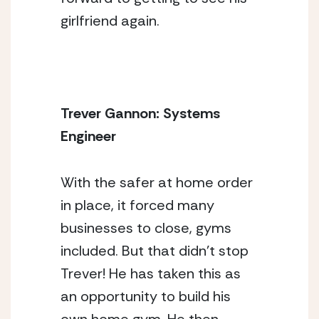
girlfriend again.
Trever Gannon: Systems 
Engineer 
With the safer at home order 
in place, it forced many 
businesses to close, gyms 
included. But that didn’t stop 
Trever! He has taken this as 
an opportunity to build his 