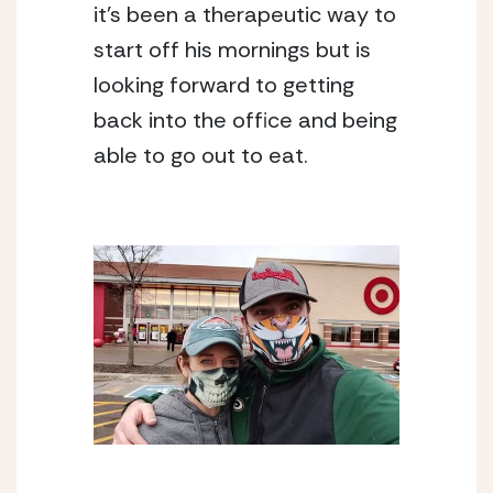
it’s been a therapeutic way to 
start off his mornings but is 
looking forward to getting 
back into the office and being 
able to go out to eat.