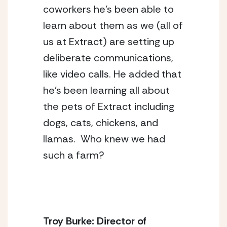
coworkers he’s been able to 
learn about them as we (all of 
us at Extract) are setting up 
deliberate communications, 
like video calls. He added that 
he’s been learning all about 
the pets of Extract including 
dogs, cats, chickens, and 
llamas.  Who knew we had 
such a farm?
Troy Burke: Director of 