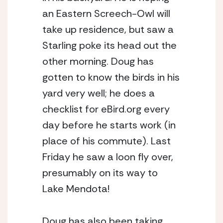
an Eastern Screech-Owl will 
take up residence, but saw a 
Starling poke its head out the 
other morning. Doug has 
gotten to know the birds in his 
yard very well; he does a 
checklist for eBird.org every 
day before he starts work (in 
place of his commute). Last 
Friday he saw a loon fly over, 
presumably on its way to 
Lake Mendota!
Doug has also been taking 