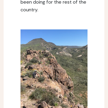
been doing for the rest of the 
country. 