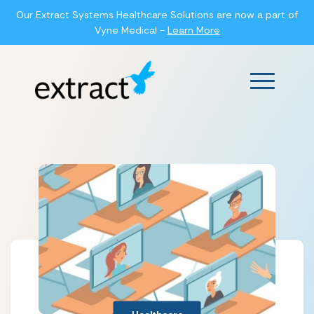
Our Extract Systems Healthcare Solutions are now a part of
Vyne Medical -
Learn More
Main Men