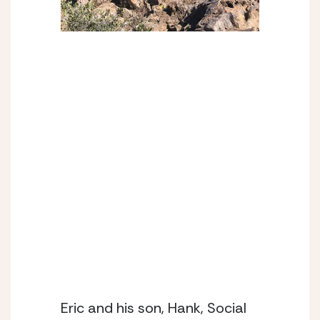
Eric and his son, Hank, Social