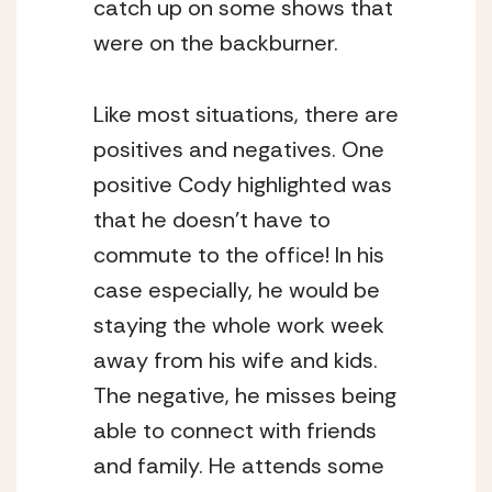
catch up on some shows that 
were on the backburner.
Like most situations, there are 
positives and negatives. One 
positive Cody highlighted was 
that he doesn’t have to 
commute to the office! In his 
case especially, he would be 
staying the whole work week 
away from his wife and kids. 
The negative, he misses being 
able to connect with friends 
and family. He attends some 