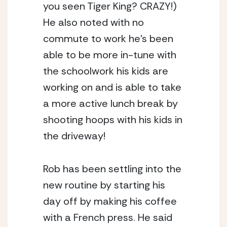
you seen Tiger King? CRAZY!) 
He also noted with no 
commute to work he’s been 
able to be more in-tune with 
the schoolwork his kids are 
working on and is able to take 
a more active lunch break by 
shooting hoops with his kids in 
the driveway! 
Rob has been settling into the 
new routine by starting his 
day off by making his coffee 
with a French press. He said 