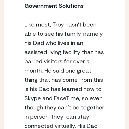
Government Solutions
Like most, Troy hasn’t been 
able to see his family, namely 
his Dad who lives in an 
assisted living facility that has 
barred visitors for over a 
month. He said one great 
thing that has come from this 
is his Dad has learned how to 
Skype and FaceTime, so even 
though they can’t be together 
in person, they  can stay 
connected virtually. His Dad 