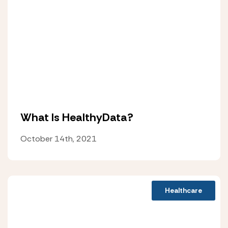
What Is HealthyData?
October 14th, 2021
Healthcare