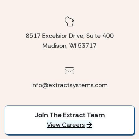
8517 Excelsior Drive, Suite 400
Madison, WI 53717
info@extractsystems.com
Join The Extract Team
View Careers