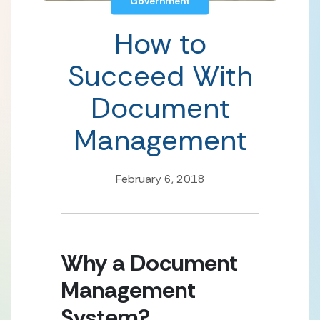
Government
How to
Succeed With
Document
Management
February 6, 2018
Why a Document 
Management 
System?