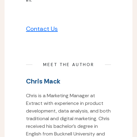
Contact Us
MEET THE AUTHOR
Chris Mack
Chris is a Marketing Manager at
Extract with experience in product
development, data analysis, and both
traditional and digital marketing. Chris
received his bachelor’s degree in
English from Bucknell University and