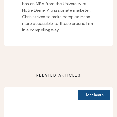
has an MBA from the University of
Notre Dame. A passionate marketer,
Chris strives to make complex ideas
more accessible to those around him
in a compelling way.
RELATED ARTICLES
Healthcare