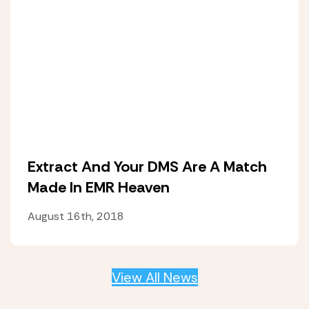
Extract And Your DMS Are A Match
Made In EMR Heaven
August 16th, 2018
View All News