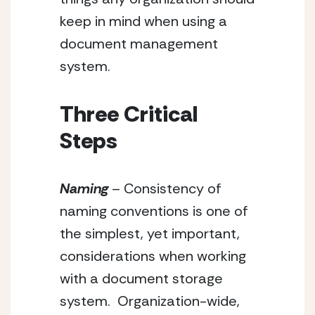
keep in mind when using a 
document management 
system.
Three Critical 
Steps
Naming
 – Consistency of 
naming conventions is one of 
the simplest, yet important, 
considerations when working 
with a document storage 
system.  Organization-wide, 