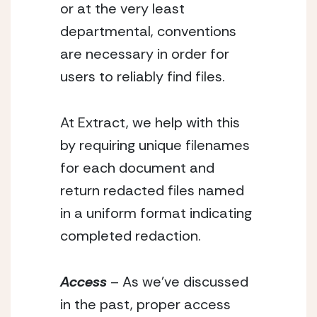
or at the very least 
departmental, conventions 
are necessary in order for 
users to reliably find files.
At Extract, we help with this 
by requiring unique filenames 
for each document and 
return redacted files named 
in a uniform format indicating 
completed redaction.
Access
 – As we’ve discussed 
in the past, proper access 