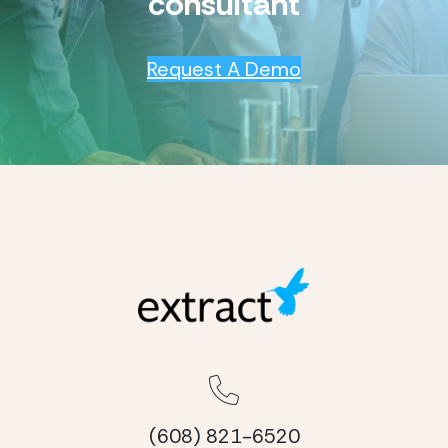
consultant
Request A Demo
(608) 821-6520