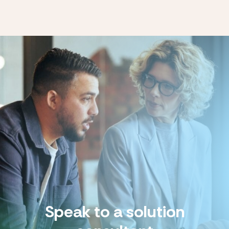
Speak to a solution