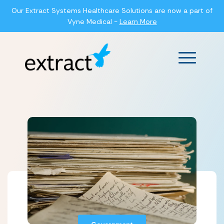
Our Extract Systems Healthcare Solutions are now a part of
Vyne Medical -
Learn More
Main Men