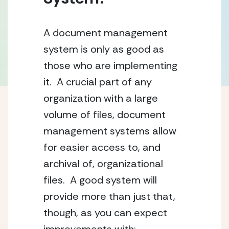
A document management 
system is only as good as 
those who are implementing 
it.  A crucial part of any 
organization with a large 
volume of files, document 
management systems allow 
for easier access to, and 
archival of, organizational 
files.  A good system will 
provide more than just that, 
though, as you can expect 