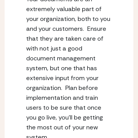
extremely valuable part of 
your organization, both to you 
and your customers.  Ensure 
that they are taken care of 
with not just a good 
document management 
system, but one that has 
extensive input from your 
organization.  Plan before 
implementation and train 
users to be sure that once 
you go live, you’ll be getting 
the most out of your new 
system.