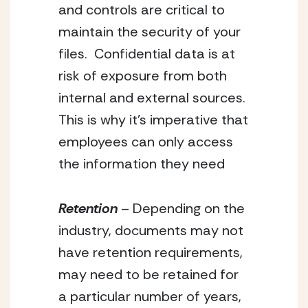
and controls are critical to 
maintain the security of your 
files.  Confidential data is at 
risk of exposure from both 
internal and external sources.  
This is why it’s imperative that 
employees can only access 
the information they need
Retention
 – Depending on the 
industry, documents may not 
have retention requirements, 
may need to be retained for 
a particular number of years, 