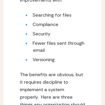
improvements with:
Searching for files
Compliance
Security
Fewer files sent through 
email
Versioning
The benefits are obvious, but 
it requires discipline to 
implement a system 
properly.  Here are three 
things any organization should 