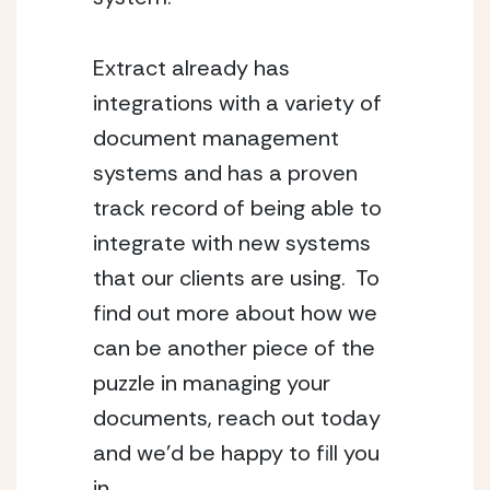
Extract already has 
integrations with a variety of 
document management 
systems and has a proven 
track record of being able to 
integrate with new systems 
that our clients are using.  To 
find out more about how we 
can be another piece of the 
puzzle in managing your 
documents, reach out today 
and we’d be happy to fill you 
in.