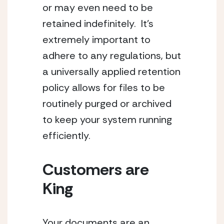
or may even need to be 
retained indefinitely.  It’s 
extremely important to 
adhere to any regulations, but 
a universally applied retention 
policy allows for files to be 
routinely purged or archived 
to keep your system running 
efficiently.
Customers are 
King
Your documents are an 