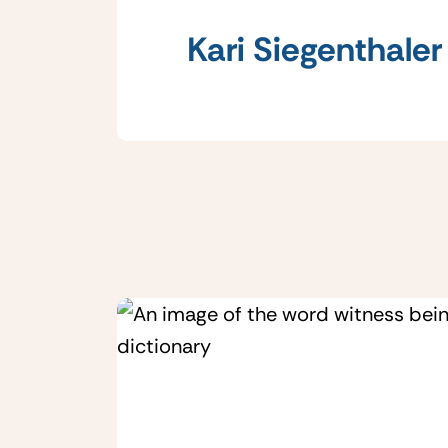
Kari Siegenthaler