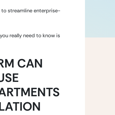
 to streamline enterprise-
ou really need to know is 
RM CAN 
SE 
ARTMENTS 
LATION 