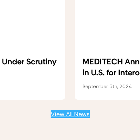
 Under Scrutiny
MEDITECH Anno
in U.S. for Inter
September 5th, 2024
View All News