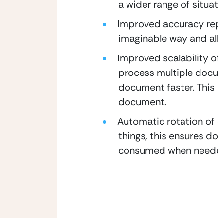
a wider range of situat
Improved accuracy repo
imaginable way and all
Improved scalability o
process multiple docum
document faster. This i
document.
Automatic rotation of
things, this ensures 
consumed when need