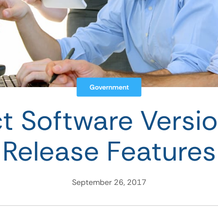
Government
ct Software Versio
Release Features
September 26, 2017