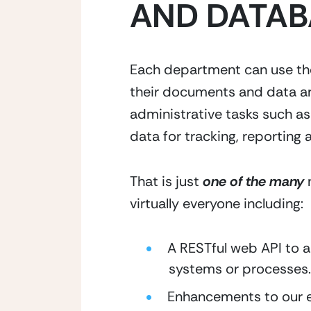
AND DATAB
Each department can use thei
their documents and data ar
administrative tasks such a
data for tracking, reporting 
That is just
one of the many
n
virtually everyone including:
A RESTful web API to 
systems or processes.
Enhancements to our en