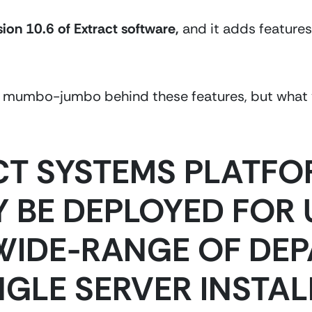
sion 10.6 of Extract software,
 and it
adds features
al mumbo-jumbo behind these features, but what y
CT SYSTEMS PLATFO
 BE DEPLOYED FOR U
WIDE-RANGE OF DEP
NGLE SERVER INSTAL