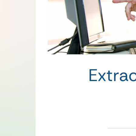
Extra