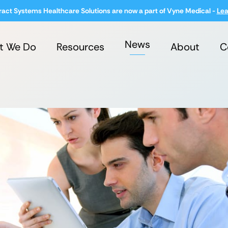
ract Systems Healthcare Solutions are now a part of Vyne Medical -
Lea
News
t We Do
Resources
About
C