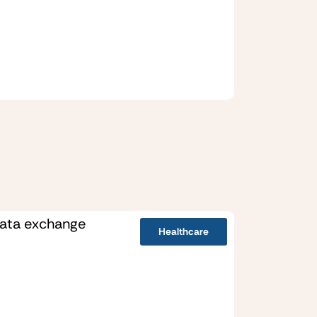
Healthcare