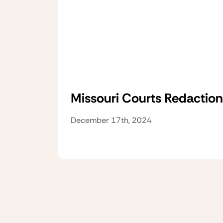
Missouri Courts Redaction
December 17th, 2024