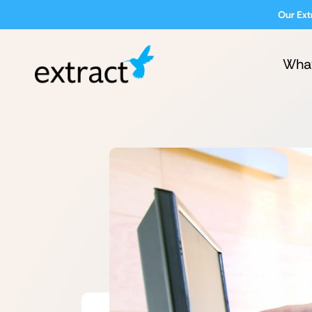
Our Ext
Wha