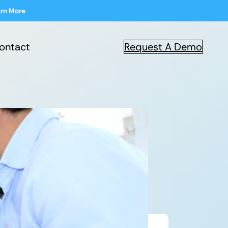
rn More
ontact
Request A Demo