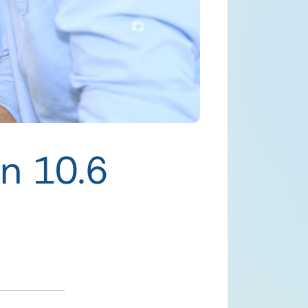
n 10.6