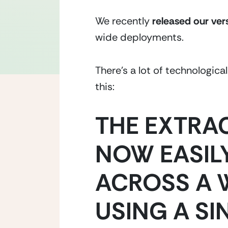
We recently 
released our ver
wide deployments.
There’s a lot of technologic
this:
THE EXTRA
NOW EASILY
ACROSS A 
USING A SI