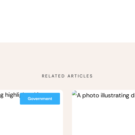
RELATED ARTICLES
Government