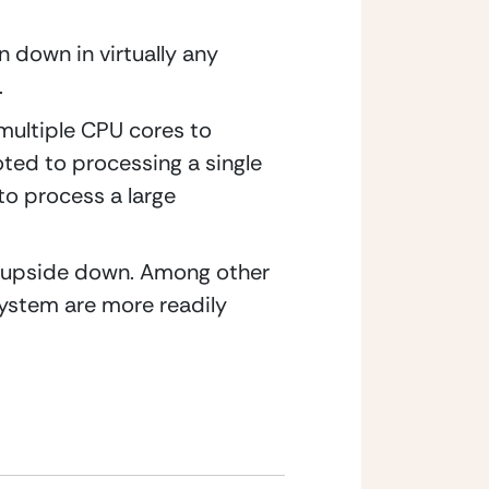
down in virtually any 
.
multiple CPU cores to 
ed to processing a single 
to process a large 
 upside down. Among other 
stem are more readily 