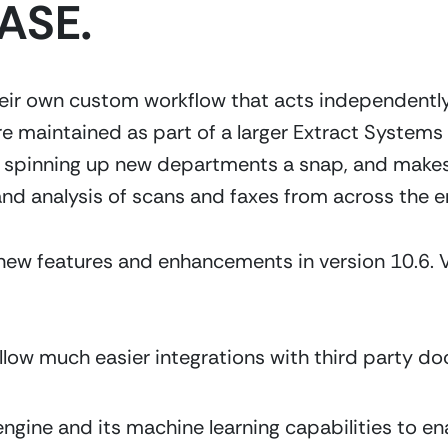
ASE.
r own custom workflow that acts independently fr
e maintained as part of a larger Extract Systems
s spinning up new departments a snap, and makes
and analysis of scans and faxes from across the en
ew features and enhancements in version 10.6. Ve
allow much easier integrations with third party
gine and its machine learning capabilities to ena