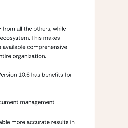
om all the others, while 
 ecosystem. This makes 
 available comprehensive 
tire organization.
rsion 10.6 has benefits for
 document management 
ble more accurate results in 