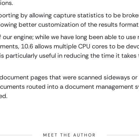
ions.
rting by allowing capture statistics to be broken 
owing better customization of the results format
f our engine; while we have long been able to use 
ents, 10.6 allows multiple CPU cores to be devot
s particularly useful in reducing the time it takes 
 document pages that were scanned sideways or
documents routed into a document management sy
ed.
MEET THE AUTHOR