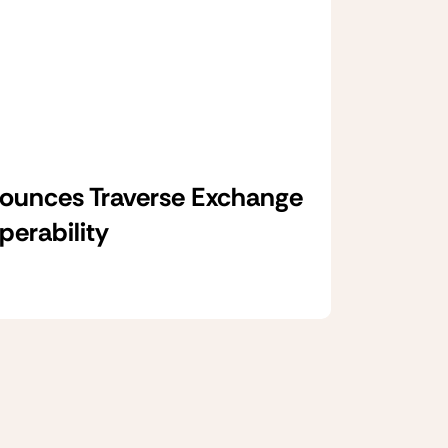
unces Traverse Exchange
operability